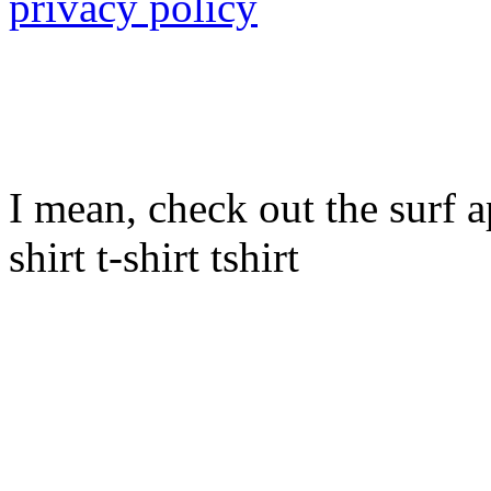
privacy policy
I mean, check out the surf ap
shirt t-shirt tshirt