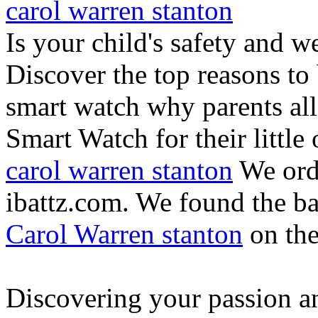
carol warren stanton
Is your child's safety and w
Discover the top reasons to
smart watch why parents all
Smart Watch for their little 
carol warren stanton
We ord
ibattz.com. We found the ba
Carol Warren stanton
on th
Discovering your passion and