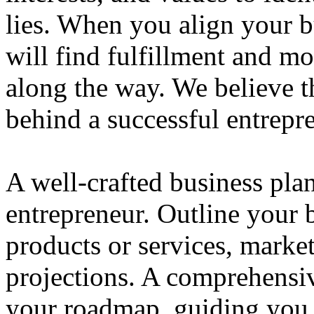
lies. When you align your 
will find fulfillment and m
along the way. We believe th
behind a successful entrepre
A well-crafted business plan
entrepreneur. Outline your b
products or services, market
projections. A comprehensiv
your roadmap, guiding you 