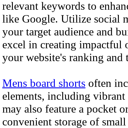
relevant keywords to enhance
like Google. Utilize social
your target audience and bu
excel in creating impactful 
your website's ranking and t
Mens board shorts
often inc
elements, including vibrant 
may also feature a pocket o
convenient storage of small 