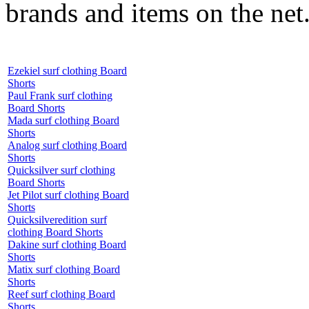
brands and items on the net
Ezekiel surf clothing Board
Shorts
Paul Frank surf clothing
Board Shorts
Mada surf clothing Board
Shorts
Analog surf clothing Board
Shorts
Quicksilver surf clothing
Board Shorts
Jet Pilot surf clothing Board
Shorts
Quicksilveredition surf
clothing Board Shorts
Dakine surf clothing Board
Shorts
Matix surf clothing Board
Shorts
Reef surf clothing Board
Shorts