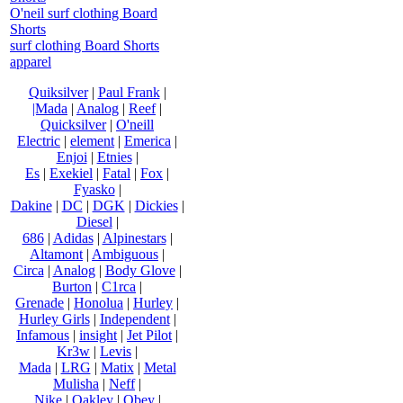
O'neil surf clothing Board
Shorts
surf clothing Board Shorts
apparel
Quiksilver
|
Paul Frank
|
|Mada
|
Analog
|
Reef
|
Quicksilver
|
O'neill
Electric
|
element
|
Emerica
|
Enjoi
|
Etnies
|
Es
|
Exekiel
|
Fatal
|
Fox
|
Fyasko
|
Dakine
|
DC
|
DGK
|
Dickies
|
Diesel
|
686
|
Adidas
|
Alpinestars
|
Altamont
|
Ambiguous
|
Circa
|
Analog
|
Body Glove
|
Burton
|
C1rca
|
Grenade
|
Honolua
|
Hurley
|
Hurley Girls
|
Independent
|
Infamous
|
insight
|
Jet Pilot
|
Kr3w
|
Levis
|
Mada
|
LRG
|
Matix
|
Metal
Mulisha
|
Neff
|
Nike
|
Oakley
|
Obey
|