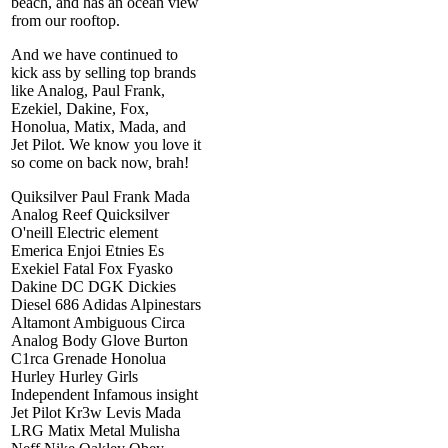
beach, and has an ocean view
from our rooftop.
And we have continued to
kick ass by selling top brands
like Analog, Paul Frank,
Ezekiel, Dakine, Fox,
Honolua, Matix, Mada, and
Jet Pilot. We know you love it
so come on back now, brah!
Quiksilver Paul Frank Mada
Analog Reef Quicksilver
O'neill Electric element
Emerica Enjoi Etnies Es
Exekiel Fatal Fox Fyasko
Dakine DC DGK Dickies
Diesel 686 Adidas Alpinestars
Altamont Ambiguous Circa
Analog Body Glove Burton
C1rca Grenade Honolua
Hurley Hurley Girls
Independent Infamous insight
Jet Pilot Kr3w Levis Mada
LRG Matix Metal Mulisha