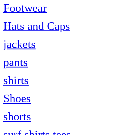
Footwear
Hats and Caps
jackets
pants
shirts
Shoes
shorts
surf shirts tees