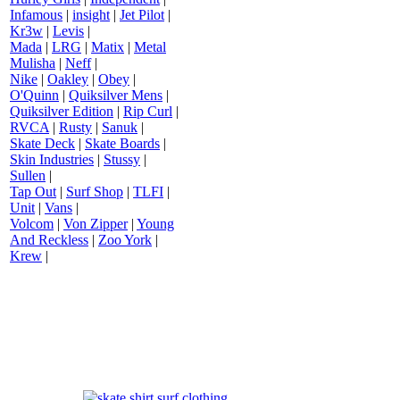
Infamous
|
insight
|
Jet Pilot
|
Kr3w
|
Levis
|
Mada
|
LRG
|
Matix
|
Metal
Mulisha
|
Neff
|
Nike
|
Oakley
|
Obey
|
O'Quinn
|
Quiksilver Mens
|
Quiksilver Edition
|
Rip Curl
|
RVCA
|
Rusty
|
Sanuk
|
Skate Deck
|
Skate Boards
|
Skin Industries
|
Stussy
|
Sullen
|
Tap Out
|
Surf Shop
|
TLFI
|
Unit
|
Vans
|
Volcom
|
Von Zipper
|
Young
And Reckless
|
Zoo York
|
Krew
|