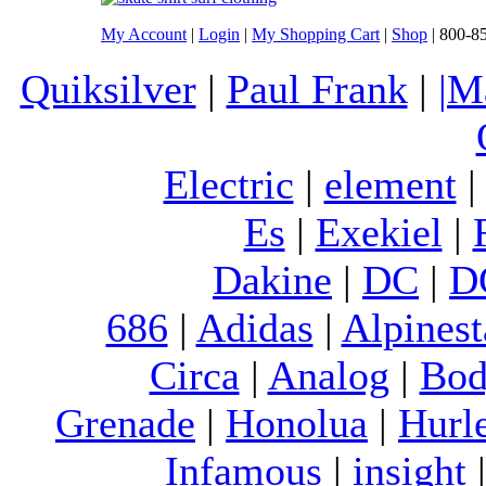
My Account
|
Login
|
My Shopping Cart
|
Shop
| 800-8
Quiksilver
|
Paul Frank
|
|M
Electric
|
element
Es
|
Exekiel
|
Dakine
|
DC
|
D
686
|
Adidas
|
Alpinest
Circa
|
Analog
|
Bod
Grenade
|
Honolua
|
Hurl
Infamous
|
insight