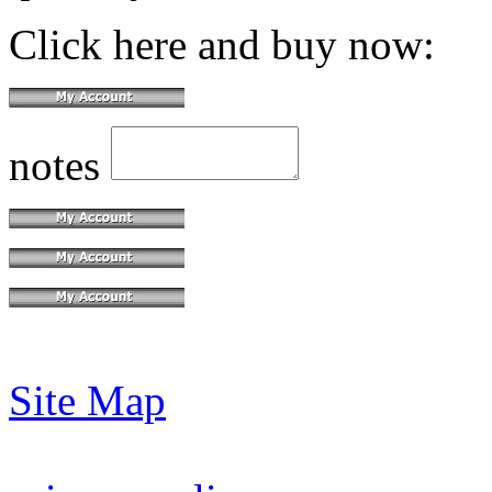
Click here and buy now:
notes
Site Map