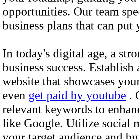
opportunities. Our team spec
business plans that can put
In today's digital age, a str
business success. Establish 
website that showcases your
even
get paid by youtube
. 
relevant keywords to enhance
like Google. Utilize social
your target audience and bu