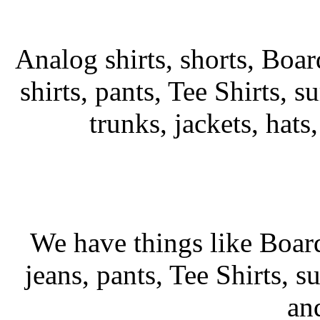
Analog shirts, shorts, Boar
shirts, pants, Tee Shirts, su
trunks, jackets, hats
We have things like Board 
jeans, pants, Tee Shirts, su
an