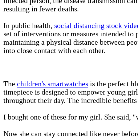
infected person, the disease transmission ca
resulting in fewer deaths.
In public health,
social distancing stock vide
set of interventions or measures intended to 
maintaining a physical distance between pe
into close contact with each other.
The
children's smartwatches
is the perfect bl
timepiece is designed to empower young girls
throughout their day. The incredible benefits 
I bought one of these for my girl. She said, 
Now she can stay connected like never befor