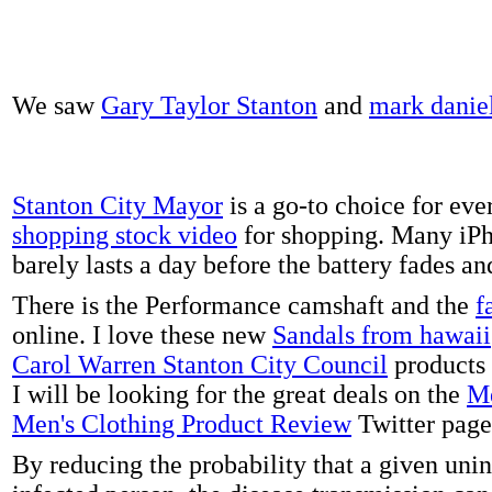
We saw
Gary Taylor Stanton
and
mark danie
Stanton City Mayor
is a go-to choice for eve
shopping stock video
for shopping. Many iPh
barely lasts a day before the battery fades a
There is the Performance camshaft and the
f
online. I love these new
Sandals from hawaii
Carol Warren Stanton City Council
products 
I will be looking for the great deals on the
Me
Men's Clothing Product Review
Twitter page
By reducing the probability that a given uni