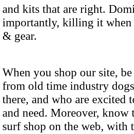
and kits that are right. Dom
importantly, killing it when 
& gear.
When you shop our site, be 
from old time industry dog
there, and who are excited 
and need. Moreover, know th
surf shop on the web, with t