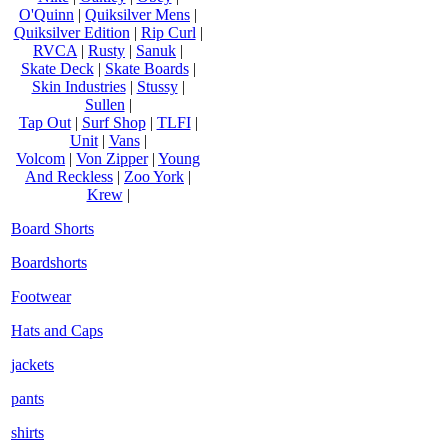
O'Quinn
|
Quiksilver Mens
|
Quiksilver Edition
|
Rip Curl
|
RVCA
|
Rusty
|
Sanuk
|
Skate Deck
|
Skate Boards
|
Skin Industries
|
Stussy
|
Sullen
|
Tap Out
|
Surf Shop
|
TLFI
|
Unit
|
Vans
|
Volcom
|
Von Zipper
|
Young
And Reckless
|
Zoo York
|
Krew
|
Board Shorts
Boardshorts
Footwear
Hats and Caps
jackets
pants
shirts