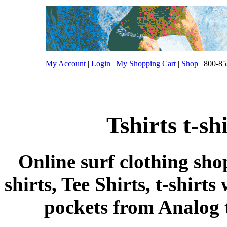
My Account
|
Login
|
My Shopping Cart
|
Shop
| 800-85
Tshirts t-s
Online surf clothing sho
shirts, Tee Shirts, t-shirts
pockets from Analog ts