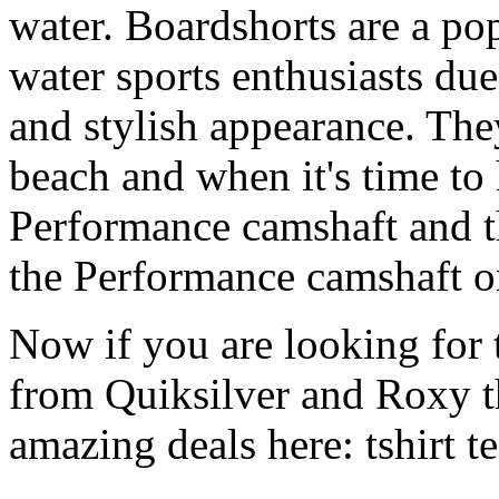
water. Boardshorts are a po
water sports enthusiasts due 
and stylish appearance. They
beach and when it's time to 
Performance camshaft and 
the Performance camshaft o
Now if you are looking for t
from Quiksilver and Roxy t
amazing deals here: tshirt tee