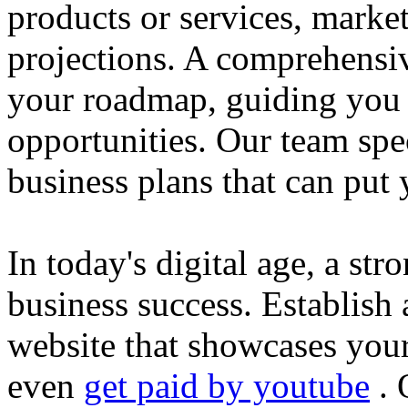
products or services, market
projections. A comprehensiv
your roadmap, guiding you 
opportunities. Our team spec
business plans that can put
In today's digital age, a str
business success. Establish 
website that showcases your
even
get paid by youtube
. 