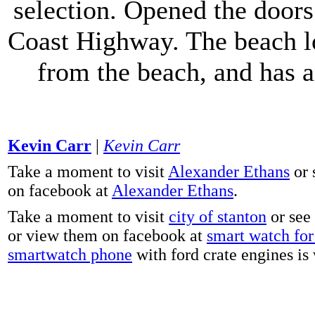
selection. Opened the doors 
Coast Highway. The beach lo
from the beach, and has 
Kevin Carr
|
Kevin Carr
Take a moment to visit
Alexander Ethans
or 
on facebook at
Alexander Ethans
.
Take a moment to visit
city of stanton
or see
or view them on facebook at
smart watch for 
smartwatch phone
with ford crate engines is