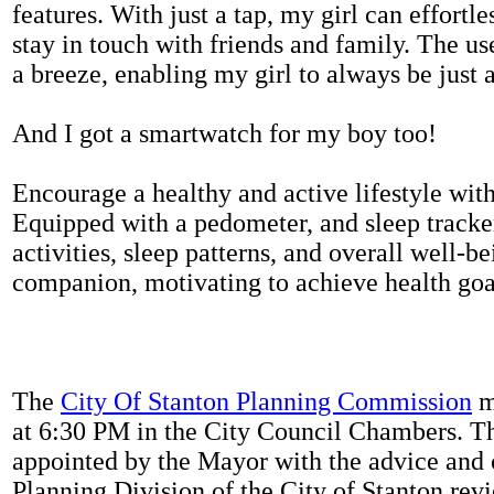
features. With just a tap, my girl can effortl
stay in touch with friends and family. The us
a breeze, enabling my girl to always be just 
And I got a smartwatch for my boy too!
Encourage a healthy and active lifestyle with 
Equipped with a pedometer, and sleep tracker
activities, sleep patterns, and overall well-b
companion, motivating to achieve health goal
The
City Of Stanton Planning Commission
m
at 6:30 PM in the City Council Chambers. 
appointed by the Mayor with the advice and 
Planning Division of the City of Stanton rev