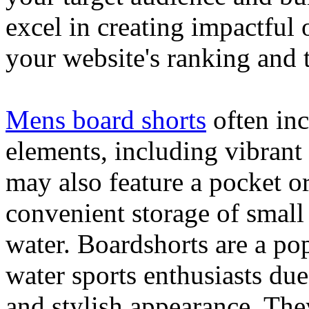
excel in creating impactful 
your website's ranking and t
Mens board shorts
often inc
elements, including vibrant 
may also feature a pocket o
convenient storage of small 
water. Boardshorts are a po
water sports enthusiasts due 
and stylish appearance. They