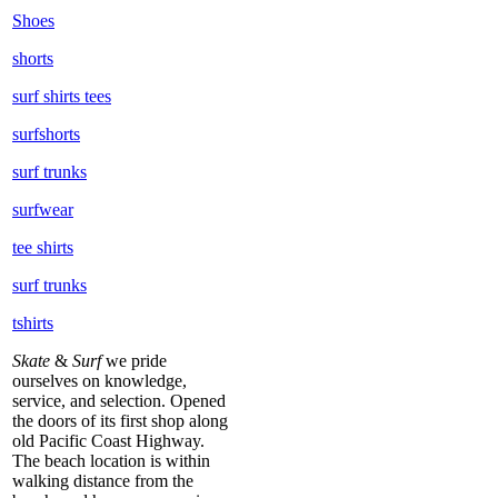
Shoes
shorts
surf shirts tees
surfshorts
surf trunks
surfwear
tee shirts
surf trunks
tshirts
Skate
&
Surf
we pride
ourselves on knowledge,
service, and selection. Opened
the doors of its first shop along
old Pacific Coast Highway.
The beach location is within
walking distance from the