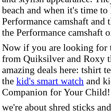
beach and when it's time to 
Performance camshaft and 
the Performance camshaft o
Now if you are looking for t
from Quiksilver and Roxy t
amazing deals here: tshirt te
the
kid's smart watch
and ki
Companion for Your Child!
we're about shred sticks and 