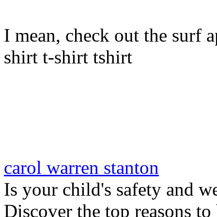
I mean, check out the surf ap
shirt t-shirt tshirt
carol warren stanton
Is your child's safety and w
Discover the top reasons to