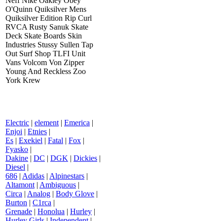
Neff Nike Oakley Obey
O'Quinn Quiksilver Mens
Quiksilver Edition Rip Curl
RVCA Rusty Sanuk Skate
Deck Skate Boards Skin
Industries Stussy Sullen Tap
Out Surf Shop TLFI Unit
Vans Volcom Von Zipper
Young And Reckless Zoo
York Krew
Electric
|
element
|
Emerica
|
Enjoi
|
Etnies
|
Es
|
Exekiel
|
Fatal
|
Fox
|
Fyasko
|
Dakine
|
DC
|
DGK
|
Dickies
|
Diesel
|
686
|
Adidas
|
Alpinestars
|
Altamont
|
Ambiguous
|
Circa
|
Analog
|
Body Glove
|
Burton
|
C1rca
|
Grenade
|
Honolua
|
Hurley
|
Hurley Girls
|
Independent
|