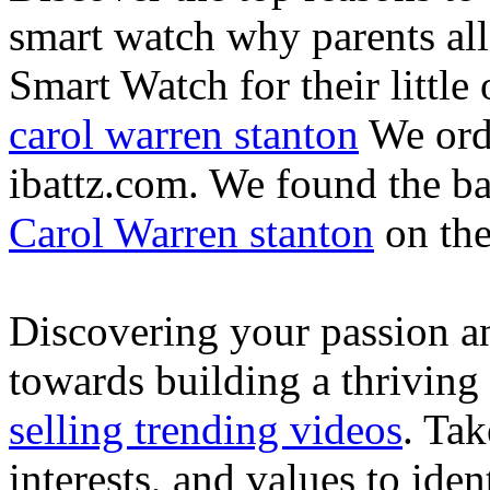
smart watch why parents all
Smart Watch for their little 
carol warren stanton
We ord
ibattz.com. We found the ba
Carol Warren stanton
on th
Discovering your passion and
towards building a thriving
selling trending videos
. Tak
interests, and values to ide