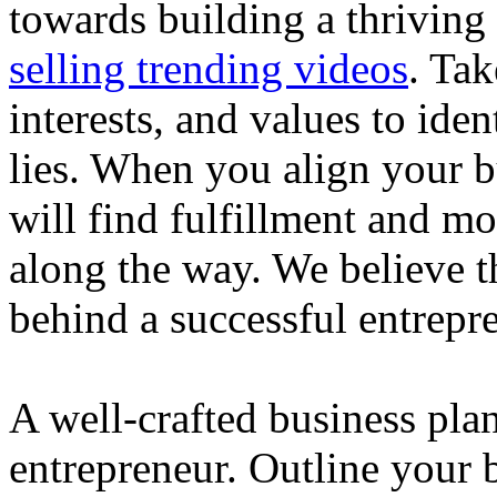
towards building a thriving
selling trending videos
. Tak
interests, and values to ide
lies. When you align your 
will find fulfillment and m
along the way. We believe th
behind a successful entrepre
A well-crafted business plan
entrepreneur. Outline your b