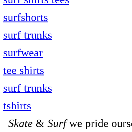
surfshorts
surf trunks
surfwear
tee shirts
surf trunks
tshirts
Skate
&
Surf
we pride ours