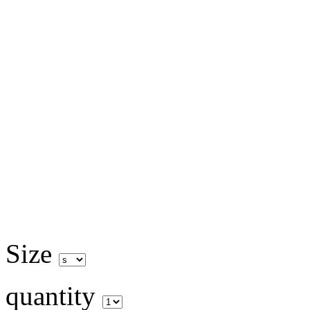
Size
quantity