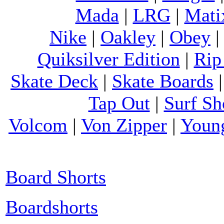
Mada
|
LRG
|
Mati
Nike
|
Oakley
|
Obey
Quiksilver Edition
|
Rip
Skate Deck
|
Skate Boards
Tap Out
|
Surf Sh
Volcom
|
Von Zipper
|
Youn
Board Shorts
Boardshorts