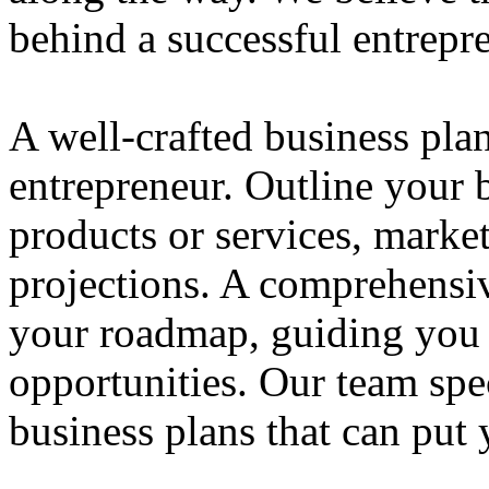
behind a successful entrepre
A well-crafted business plan
entrepreneur. Outline your b
products or services, market
projections. A comprehensiv
your roadmap, guiding you 
opportunities. Our team spec
business plans that can put