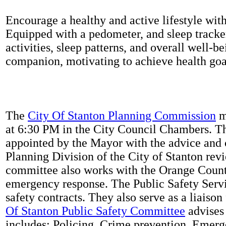
Encourage a healthy and active lifestyle with 
Equipped with a pedometer, and sleep tracker
activities, sleep patterns, and overall well-b
companion, motivating to achieve health goal
The
City Of Stanton Planning Commission
m
at 6:30 PM in the City Council Chambers. 
appointed by the Mayor with the advice and 
Planning Division of the City of Stanton rev
committee also works with the Orange Count
emergency response. The Public Safety Servi
safety contracts. They also serve as a liaison
Of Stanton Public Safety Committee
advises 
includes: Policing, Crime prevention, Emerg