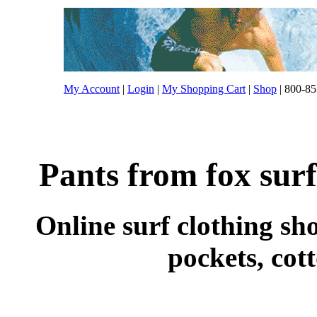
My Account
|
Login
|
My Shopping Cart
|
Shop
| 800-85
Pants from fox surf
Online surf clothing sho
pockets, cot