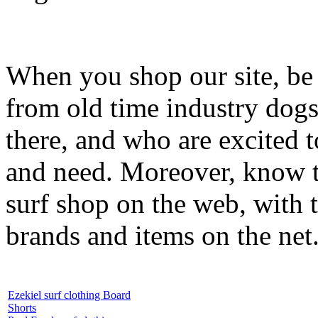
When you shop our site, be 
from old time industry dog
there, and who are excited 
and need. Moreover, know th
surf shop on the web, with t
brands and items on the net
Ezekiel surf clothing Board
Shorts