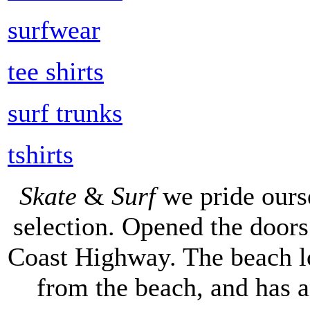
surfwear
tee shirts
surf trunks
tshirts
Skate
&
Surf
we pride ours
selection. Opened the doors 
Coast Highway. The beach lo
from the beach, and has 