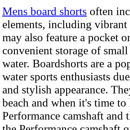
Mens board shorts
often inc
elements, including vibrant 
may also feature a pocket o
convenient storage of small 
water. Boardshorts are a po
water sports enthusiasts due 
and stylish appearance. They
beach and when it's time to 
Performance camshaft and 
the Performance camshaft o