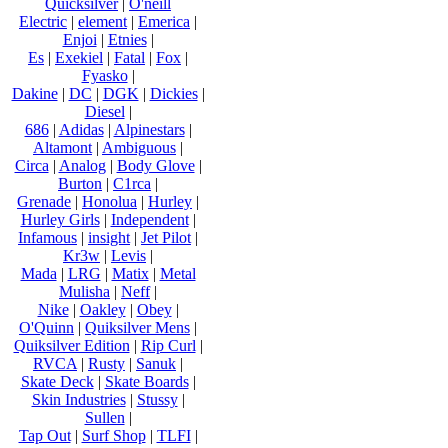
Quicksilver
|
O'neill
Electric
|
element
|
Emerica
|
Enjoi
|
Etnies
|
Es
|
Exekiel
|
Fatal
|
Fox
|
Fyasko
|
Dakine
|
DC
|
DGK
|
Dickies
|
Diesel
|
686
|
Adidas
|
Alpinestars
|
Altamont
|
Ambiguous
|
Circa
|
Analog
|
Body Glove
|
Burton
|
C1rca
|
Grenade
|
Honolua
|
Hurley
|
Hurley Girls
|
Independent
|
Infamous
|
insight
|
Jet Pilot
|
Kr3w
|
Levis
|
Mada
|
LRG
|
Matix
|
Metal
Mulisha
|
Neff
|
Nike
|
Oakley
|
Obey
|
O'Quinn
|
Quiksilver Mens
|
Quiksilver Edition
|
Rip Curl
|
RVCA
|
Rusty
|
Sanuk
|
Skate Deck
|
Skate Boards
|
Skin Industries
|
Stussy
|
Sullen
|
Tap Out
|
Surf Shop
|
TLFI
|