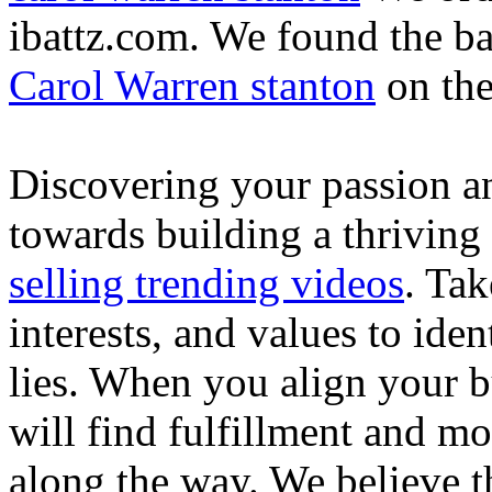
ibattz.com. We found the ba
Carol Warren stanton
on th
Discovering your passion and
towards building a thriving
selling trending videos
. Tak
interests, and values to ide
lies. When you align your 
will find fulfillment and m
along the way. We believe th