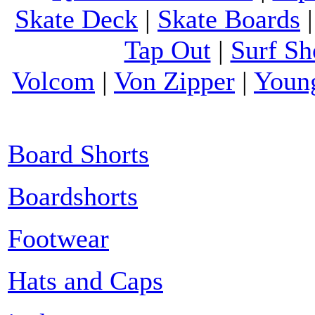
Skate Deck
|
Skate Boards
Tap Out
|
Surf Sh
Volcom
|
Von Zipper
|
Youn
Board Shorts
Boardshorts
Footwear
Hats and Caps