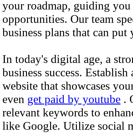
your roadmap, guiding you 
opportunities. Our team spec
business plans that can put
In today's digital age, a str
business success. Establish 
website that showcases your
even
get paid by youtube
. 
relevant keywords to enhance
like Google. Utilize social