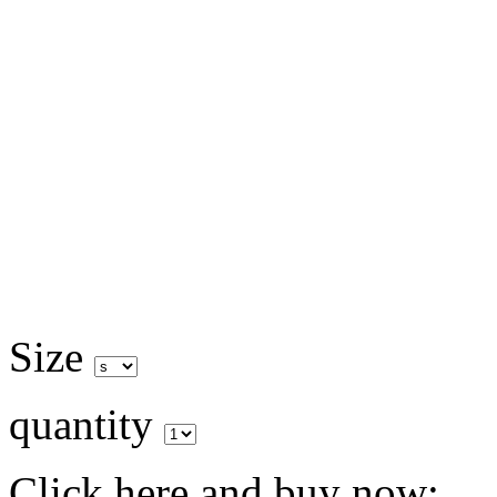
Size
quantity
Click here and buy now: