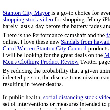
Stanton City Mayor
is a go-to choice for eve
shopping stock video
for shopping. Many iPh
barely lasts a day before the battery fades a
There is the Performance camshaft and the
f
online. I love these new
Sandals from hawaii
Carol Warren Stanton City Council
products 
I will be looking for the great deals on the
Me
Men's Clothing Product Review
Twitter page
By reducing the probability that a given uni
infected person, the disease transmission ca
resulting in fewer deaths.
In public health,
social distancing stock vide
set of interventions or measures intended to 