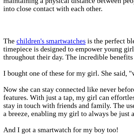
maintaining a physical distance between pe
into close contact with each other.
The
children's smartwatches
is the perfect bl
timepiece is designed to empower young girls
throughout their day. The incredible benefits 
I bought one of these for my girl. She said, 
Now she can stay connected like never befor
features. With just a tap, my girl can effortl
stay in touch with friends and family. The us
a breeze, enabling my girl to always be just 
And I got a smartwatch for my boy too!