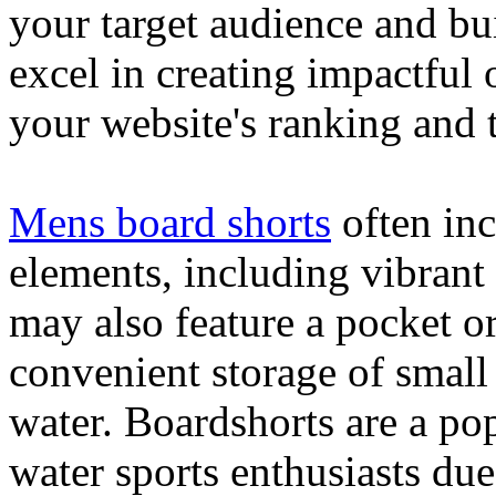
your target audience and bu
excel in creating impactful 
your website's ranking and t
Mens board shorts
often inc
elements, including vibrant 
may also feature a pocket o
convenient storage of small 
water. Boardshorts are a po
water sports enthusiasts due 