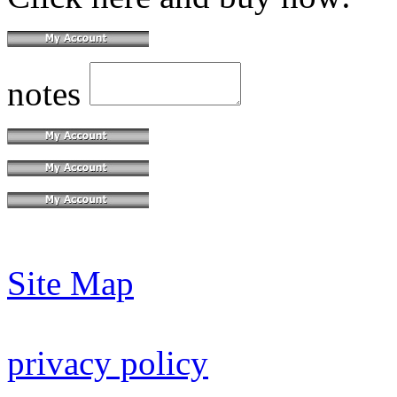
notes
Site Map
privacy policy