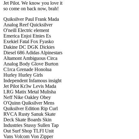
Jet Pilot. We know you love it
so come on back now, brah!
Quiksilver Paul Frank Mada
Analog Reef Quicksilver
O'neill Electric element
Emerica Enjoi Etnies Es
Exekiel Fatal Fox Fyasko
Dakine DC DGK Dickies
Diesel 686 Adidas Alpinestars
Altamont Ambiguous Circa
Analog Body Glove Burton
C1rca Grenade Honolua
Hurley Hurley Girls
Independent Infamous insight
Jet Pilot Kr3w Levis Mada
LRG Matix Metal Mulisha
Neff Nike Oakley Obey
O'Quinn Quiksilver Mens
Quiksilver Edition Rip Curl
RVCA Rusty Sanuk Skate
Deck Skate Boards Skin
Industries Stussy Sullen Tap
Out Surf Shop TLFI Unit
Vans Volcom Von Zipper