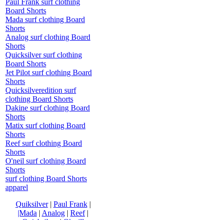
Paul Frank surf clothing
Board Shorts
Mada surf clothing Board
Shorts
Analog surf clothing Board
Shorts
Quicksilver surf clothing
Board Shorts
Jet Pilot surf clothing Board
Shorts
Quicksilveredition surf
clothing Board Shorts
Dakine surf clothing Board
Shorts
Matix surf clothing Board
Shorts
Reef surf clothing Board
Shorts
O'neil surf clothing Board
Shorts
surf clothing Board Shorts
apparel
Quiksilver
|
Paul Frank
|
|Mada
|
Analog
|
Reef
|