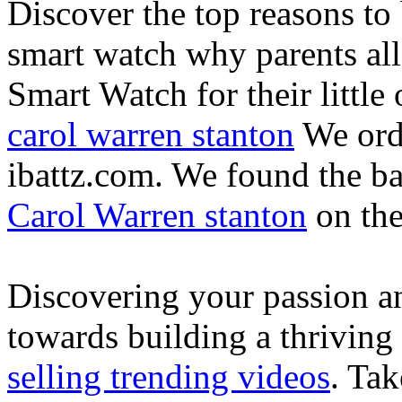
Discover the top reasons to
smart watch why parents all
Smart Watch for their little 
carol warren stanton
We ord
ibattz.com. We found the ba
Carol Warren stanton
on th
Discovering your passion and
towards building a thriving
selling trending videos
. Tak