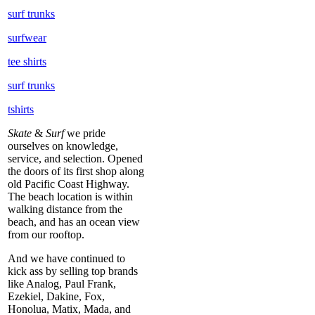
surf trunks
surfwear
tee shirts
surf trunks
tshirts
Skate
&
Surf
we pride
ourselves on knowledge,
service, and selection. Opened
the doors of its first shop along
old Pacific Coast Highway.
The beach location is within
walking distance from the
beach, and has an ocean view
from our rooftop.
And we have continued to
kick ass by selling top brands
like Analog, Paul Frank,
Ezekiel, Dakine, Fox,
Honolua, Matix, Mada, and