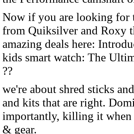
Now if you are looking for t
from Quiksilver and Roxy t
amazing deals here: Introd
kids smart watch: The Ulti
??
we're about shred sticks and 
and kits that are right. Dom
importantly, killing it when 
& gear.