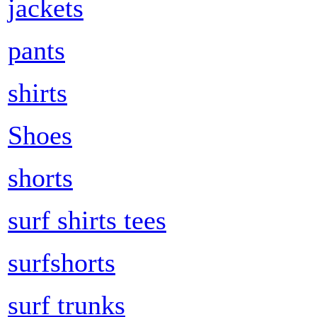
jackets
pants
shirts
Shoes
shorts
surf shirts tees
surfshorts
surf trunks