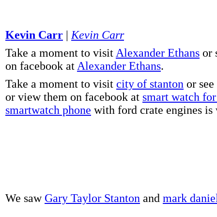
Kevin Carr
|
Kevin Carr
Take a moment to visit
Alexander Ethans
or 
on facebook at
Alexander Ethans
.
Take a moment to visit
city of stanton
or see
or view them on facebook at
smart watch for 
smartwatch phone
with ford crate engines is
We saw
Gary Taylor Stanton
and
mark danie