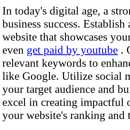
In today's digital age, a str
business success. Establish 
website that showcases your
even
get paid by youtube
. 
relevant keywords to enhance
like Google. Utilize social
your target audience and bu
excel in creating impactful 
your website's ranking and t