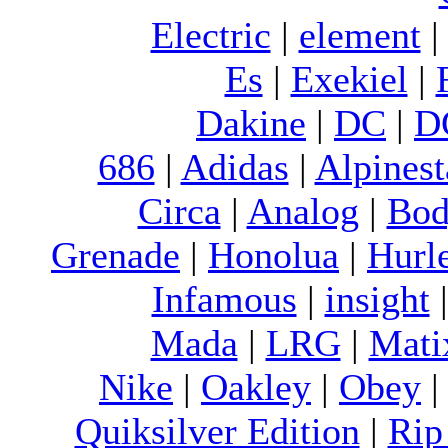
Electric
|
element
Es
|
Exekiel
|
Dakine
|
DC
|
D
686
|
Adidas
|
Alpinest
Circa
|
Analog
|
Bod
Grenade
|
Honolua
|
Hurl
Infamous
|
insight
Mada
|
LRG
|
Mati
Nike
|
Oakley
|
Obey
Quiksilver Edition
|
Rip