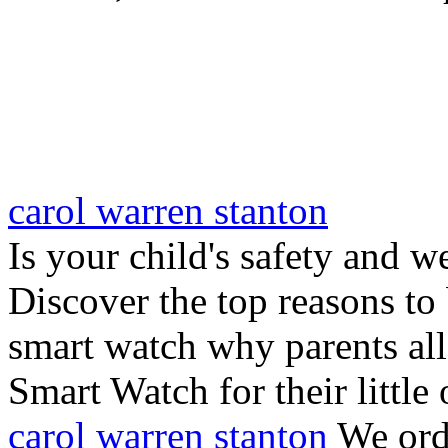
carol warren stanton
Is your child's safety and w
Discover the top reasons to
smart watch why parents all
Smart Watch for their little 
carol warren stanton
We ord