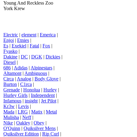
Young And Reckless Zoo
York Krew
Electric
|
element
|
Emerica
|
Enjoi
|
Etnies
|
Es
|
Exekiel
|
Fatal
|
Fox
|
Fyasko
|
Dakine
|
DC
|
DGK
|
Dickies
|
Diesel
|
686
|
Adidas
|
Alpinestars
|
Altamont
|
Ambiguous
|
Circa
|
Analog
|
Body Glove
|
Burton
|
C1rca
|
Grenade
|
Honolua
|
Hurley
|
Hurley Girls
|
Independent
|
Infamous
|
insight
|
Jet Pilot
|
Kr3w
|
Levis
|
Mada
|
LRG
|
Matix
|
Metal
Mulisha
|
Neff
|
Nike
|
Oakley
|
Obey
|
O'Quinn
|
Quiksilver Mens
|
Quiksilver Edition
|
Rip Curl
|