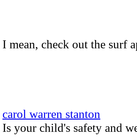
I mean, check out the surf ap
carol warren stanton
Is your child's safety and w