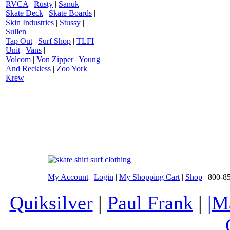
RVCA
|
Rusty
|
Sanuk
|
Skate Deck
|
Skate Boards
|
Skin Industries
|
Stussy
|
Sullen
|
Tap Out
|
Surf Shop
|
TLFI
|
Unit
|
Vans
|
Volcom
|
Von Zipper
|
Young
And Reckless
|
Zoo York
|
Krew
|
My Account
|
Login
|
My Shopping Cart
|
Shop
| 800-8
Quiksilver
|
Paul Frank
|
|M