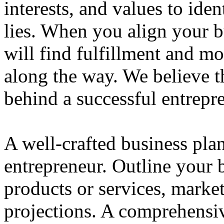
interests, and values to ide
lies. When you align your 
will find fulfillment and m
along the way. We believe th
behind a successful entrepre
A well-crafted business plan
entrepreneur. Outline your b
products or services, market
projections. A comprehensiv