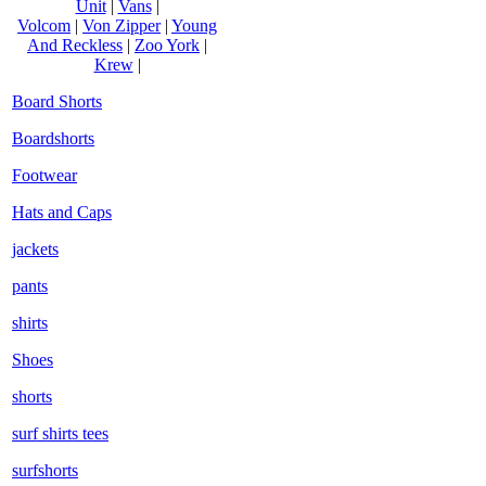
Unit
|
Vans
|
Volcom
|
Von Zipper
|
Young
And Reckless
|
Zoo York
|
Krew
|
Board Shorts
Boardshorts
Footwear
Hats and Caps
jackets
pants
shirts
Shoes
shorts
surf shirts tees
surfshorts