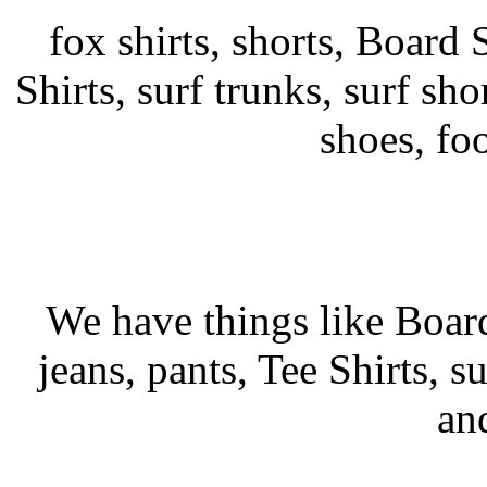
fox shirts, shorts, Board S
Shirts, surf trunks, surf shor
shoes, fo
We have things like Board 
jeans, pants, Tee Shirts, su
an