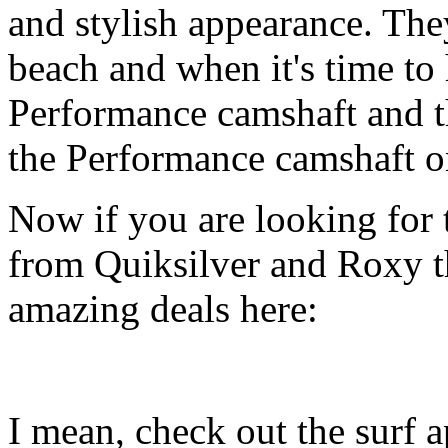
and stylish appearance. They
beach and when it's time to 
Performance camshaft and 
the Performance camshaft o
Now if you are looking for t
from Quiksilver and Roxy t
amazing deals here:
I mean, check out the surf ap