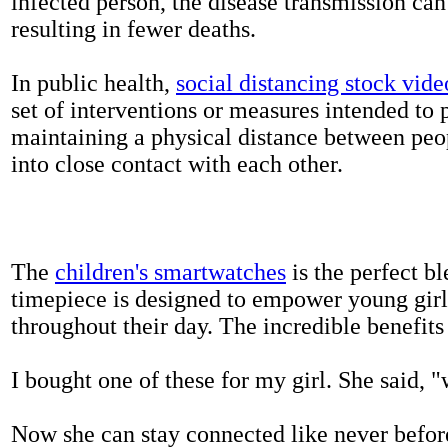
infected person, the disease transmission ca
resulting in fewer deaths.
In public health,
social distancing stock vide
set of interventions or measures intended to 
maintaining a physical distance between pe
into close contact with each other.
The
children's smartwatches
is the perfect bl
timepiece is designed to empower young girls
throughout their day. The incredible benefits 
I bought one of these for my girl. She said, 
Now she can stay connected like never befor