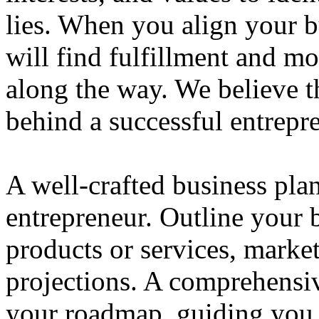
lies. When you align your 
will find fulfillment and m
along the way. We believe th
behind a successful entrepre
A well-crafted business plan
entrepreneur. Outline your b
products or services, market
projections. A comprehensiv
your roadmap, guiding you 