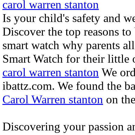
carol warren stanton
Is your child's safety and w
Discover the top reasons to
smart watch why parents all
Smart Watch for their little 
carol warren stanton
We ord
ibattz.com. We found the ba
Carol Warren stanton
on th
Discovering your passion and