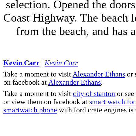
selection. Opened the doors 
Coast Highway. The beach lo
from the beach, and has 
Kevin Carr
|
Kevin Carr
Take a moment to visit
Alexander Ethans
or 
on facebook at
Alexander Ethans
.
Take a moment to visit
city of stanton
or see
or view them on facebook at
smart watch for 
smartwatch phone
with ford crate engines is