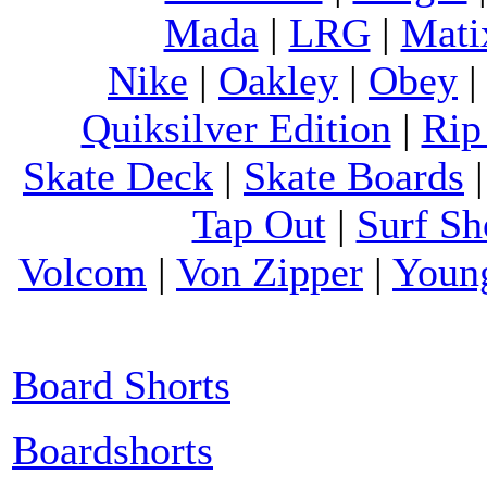
Mada
|
LRG
|
Mati
Nike
|
Oakley
|
Obey
Quiksilver Edition
|
Rip
Skate Deck
|
Skate Boards
Tap Out
|
Surf Sh
Volcom
|
Von Zipper
|
Youn
Board Shorts
Boardshorts