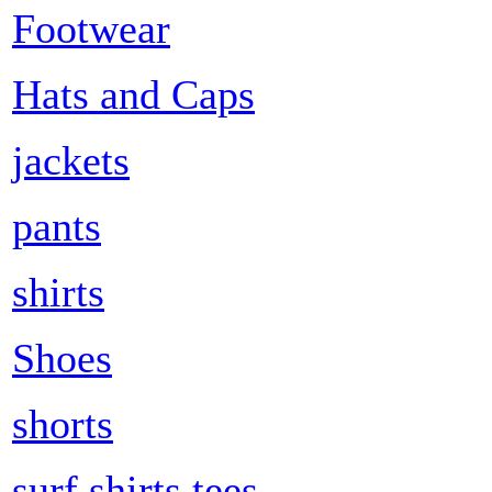
Footwear
Hats and Caps
jackets
pants
shirts
Shoes
shorts
surf shirts tees