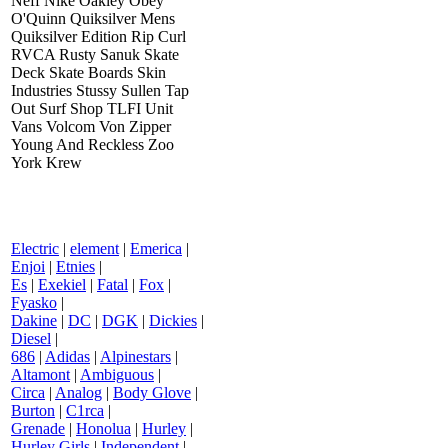
Neff Nike Oakley Obey
O'Quinn Quiksilver Mens
Quiksilver Edition Rip Curl
RVCA Rusty Sanuk Skate
Deck Skate Boards Skin
Industries Stussy Sullen Tap
Out Surf Shop TLFI Unit
Vans Volcom Von Zipper
Young And Reckless Zoo
York Krew
Electric
|
element
|
Emerica
|
Enjoi
|
Etnies
|
Es
|
Exekiel
|
Fatal
|
Fox
|
Fyasko
|
Dakine
|
DC
|
DGK
|
Dickies
|
Diesel
|
686
|
Adidas
|
Alpinestars
|
Altamont
|
Ambiguous
|
Circa
|
Analog
|
Body Glove
|
Burton
|
C1rca
|
Grenade
|
Honolua
|
Hurley
|
Hurley Girls
|
Independent
|