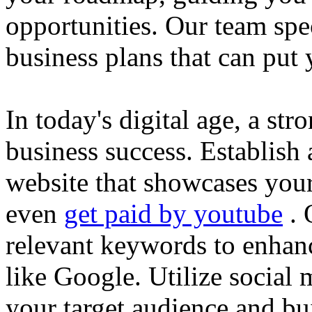
opportunities. Our team spec
business plans that can put
In today's digital age, a str
business success. Establish 
website that showcases your
even
get paid by youtube
. 
relevant keywords to enhance
like Google. Utilize social
your target audience and bu