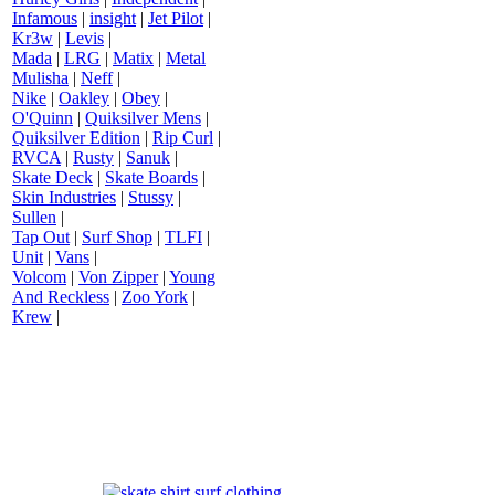
Infamous
|
insight
|
Jet Pilot
|
Kr3w
|
Levis
|
Mada
|
LRG
|
Matix
|
Metal
Mulisha
|
Neff
|
Nike
|
Oakley
|
Obey
|
O'Quinn
|
Quiksilver Mens
|
Quiksilver Edition
|
Rip Curl
|
RVCA
|
Rusty
|
Sanuk
|
Skate Deck
|
Skate Boards
|
Skin Industries
|
Stussy
|
Sullen
|
Tap Out
|
Surf Shop
|
TLFI
|
Unit
|
Vans
|
Volcom
|
Von Zipper
|
Young
And Reckless
|
Zoo York
|
Krew
|