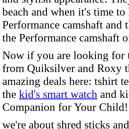
beach and when it's time to 
Performance camshaft and 
the Performance camshaft o
Now if you are looking for t
from Quiksilver and Roxy t
amazing deals here: tshirt te
the
kid's smart watch
and ki
Companion for Your Child!
we're about shred sticks and 