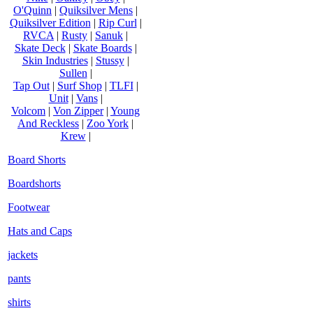
O'Quinn
|
Quiksilver Mens
|
Quiksilver Edition
|
Rip Curl
|
RVCA
|
Rusty
|
Sanuk
|
Skate Deck
|
Skate Boards
|
Skin Industries
|
Stussy
|
Sullen
|
Tap Out
|
Surf Shop
|
TLFI
|
Unit
|
Vans
|
Volcom
|
Von Zipper
|
Young
And Reckless
|
Zoo York
|
Krew
|
Board Shorts
Boardshorts
Footwear
Hats and Caps
jackets
pants
shirts