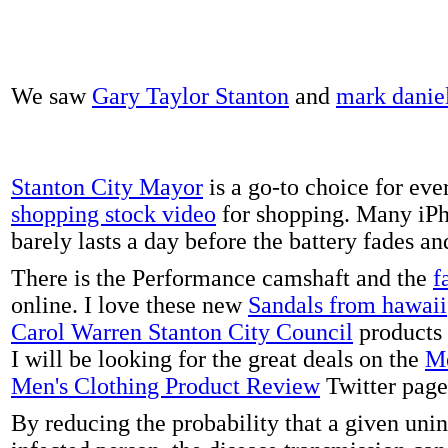
We saw
Gary Taylor Stanton
and
mark danie
Stanton City Mayor
is a go-to choice for eve
shopping stock video
for shopping. Many iPh
barely lasts a day before the battery fades a
There is the Performance camshaft and the
f
online. I love these new
Sandals from hawaii
Carol Warren Stanton City Council
products 
I will be looking for the great deals on the
Me
Men's Clothing Product Review
Twitter page
By reducing the probability that a given uni