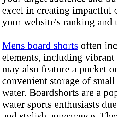
excel in creating impactful 
your website's ranking and t
Mens board shorts
often inc
elements, including vibrant 
may also feature a pocket o
convenient storage of small 
water. Boardshorts are a po
water sports enthusiasts due 
and stylish appearance. They