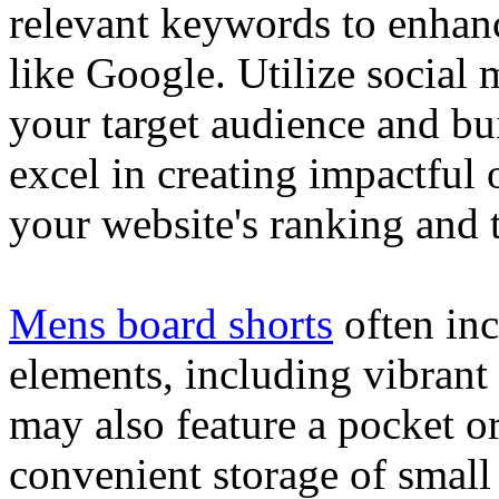
relevant keywords to enhance
like Google. Utilize social
your target audience and bu
excel in creating impactful 
your website's ranking and t
Mens board shorts
often inc
elements, including vibrant 
may also feature a pocket o
convenient storage of small 