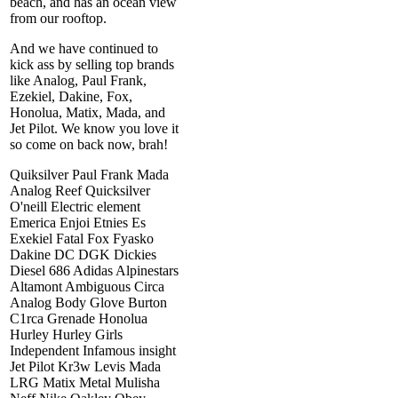
beach, and has an ocean view
from our rooftop.
And we have continued to
kick ass by selling top brands
like Analog, Paul Frank,
Ezekiel, Dakine, Fox,
Honolua, Matix, Mada, and
Jet Pilot. We know you love it
so come on back now, brah!
Quiksilver Paul Frank Mada
Analog Reef Quicksilver
O'neill Electric element
Emerica Enjoi Etnies Es
Exekiel Fatal Fox Fyasko
Dakine DC DGK Dickies
Diesel 686 Adidas Alpinestars
Altamont Ambiguous Circa
Analog Body Glove Burton
C1rca Grenade Honolua
Hurley Hurley Girls
Independent Infamous insight
Jet Pilot Kr3w Levis Mada
LRG Matix Metal Mulisha