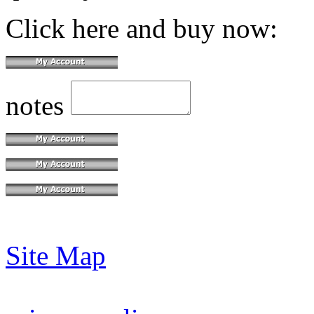
Click here and buy now:
notes
Site Map