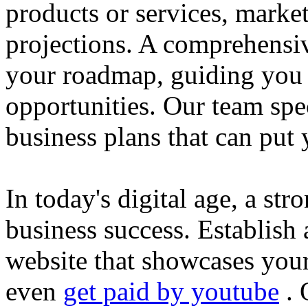
products or services, market
projections. A comprehensiv
your roadmap, guiding you 
opportunities. Our team spec
business plans that can put
In today's digital age, a str
business success. Establish 
website that showcases your
even
get paid by youtube
. 