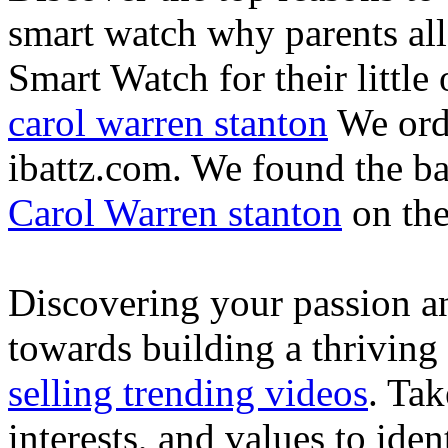
smart watch why parents all
Smart Watch for their little 
carol warren stanton
We ord
ibattz.com. We found the ba
Carol Warren stanton
on th
Discovering your passion and
towards building a thriving
selling trending videos
. Tak
interests, and values to ide