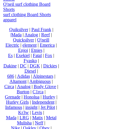
O'neil surf clothing Board
Shorts
surf clothing Board Shorts
apparel
Quiksilver
|
Paul Frank
|
|Mada
|
Analog
|
Reef
|
Quicksilver
|
O'neill
Electric
|
element
|
Emerica
|
Enjoi
|
Etnies
|
Es
|
Exekiel
|
Fatal
|
Fox
|
Fyasko
|
Dakine
|
DC
|
DGK
|
Dickies
|
Diesel
|
686
|
Adidas
|
Alpinestars
|
Altamont
|
Ambiguous
|
Circa
|
Analog
|
Body Glove
|
Burton
|
C1rca
|
Grenade
|
Honolua
|
Hurley
|
Hurley Girls
|
Independent
|
Infamous
|
insight
|
Jet Pilot
|
Kr3w
|
Levis
|
Mada
|
LRG
|
Matix
|
Metal
Mulisha
|
Neff
|
Nike
|
Oakley
|
Obey
|