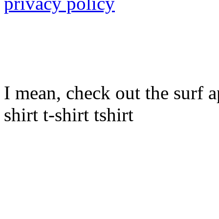
privacy policy
I mean, check out the surf ap
shirt t-shirt tshirt