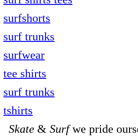
surfshorts
surf trunks
surfwear
tee shirts
surf trunks
tshirts
Skate
&
Surf
we pride ours