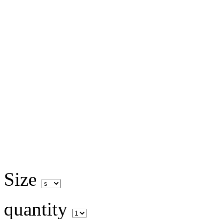
Size
quantity