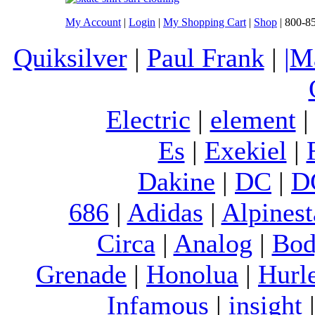
My Account
|
Login
|
My Shopping Cart
|
Shop
| 800-8
Quiksilver
|
Paul Frank
|
|M
Electric
|
element
Es
|
Exekiel
|
Dakine
|
DC
|
D
686
|
Adidas
|
Alpinest
Circa
|
Analog
|
Bod
Grenade
|
Honolua
|
Hurl
Infamous
|
insight