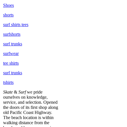
Shoes
shorts
surf shirts tees
surfshorts
surf trunks
surfwear
tee shirts
surf trunks
tshirts
Skate
&
Surf
we pride
ourselves on knowledge,
service, and selection. Opened
the doors of its first shop along
old Pacific Coast Highway.
The beach location is within
walking distance from the