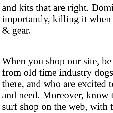
and kits that are right. Dom
importantly, killing it when 
& gear.
When you shop our site, be 
from old time industry dog
there, and who are excited 
and need. Moreover, know th
surf shop on the web, with t