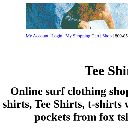
My Account
|
Login
|
My Shopping Cart
|
Shop
| 800-85
Tee Shi
Online surf clothing sho
shirts, Tee Shirts, t-shirts
pockets from fox tshi