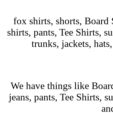
fox shirts, shorts, Board 
shirts, pants, Tee Shirts, su
trunks, jackets, hats
We have things like Board 
jeans, pants, Tee Shirts, su
an