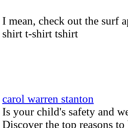
I mean, check out the surf ap
shirt t-shirt tshirt
carol warren stanton
Is your child's safety and w
Discover the top reasons to