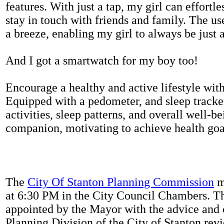
features. With just a tap, my girl can effortl
stay in touch with friends and family. The us
a breeze, enabling my girl to always be just 
And I got a smartwatch for my boy too!
Encourage a healthy and active lifestyle with 
Equipped with a pedometer, and sleep tracker
activities, sleep patterns, and overall well-b
companion, motivating to achieve health goal
The
City Of Stanton Planning Commission
m
at 6:30 PM in the City Council Chambers. 
appointed by the Mayor with the advice and 
Planning Division of the City of Stanton rev