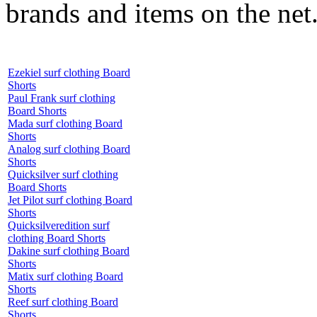
brands and items on the net
Ezekiel surf clothing Board
Shorts
Paul Frank surf clothing
Board Shorts
Mada surf clothing Board
Shorts
Analog surf clothing Board
Shorts
Quicksilver surf clothing
Board Shorts
Jet Pilot surf clothing Board
Shorts
Quicksilveredition surf
clothing Board Shorts
Dakine surf clothing Board
Shorts
Matix surf clothing Board
Shorts
Reef surf clothing Board
Shorts