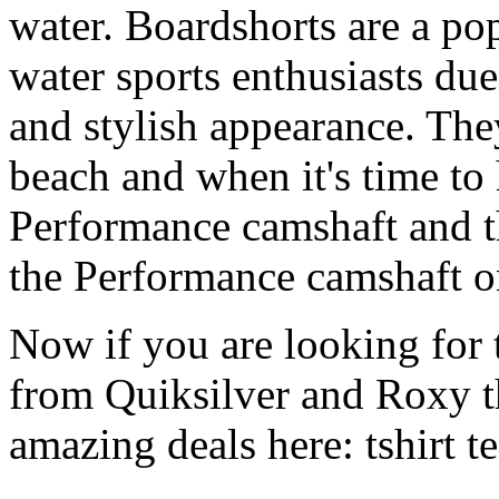
water. Boardshorts are a po
water sports enthusiasts due 
and stylish appearance. They
beach and when it's time to 
Performance camshaft and 
the Performance camshaft o
Now if you are looking for t
from Quiksilver and Roxy t
amazing deals here: tshirt tee