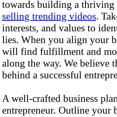
towards building a thriving
selling trending videos
. Tak
interests, and values to ide
lies. When you align your 
will find fulfillment and m
along the way. We believe th
behind a successful entrepre
A well-crafted business plan
entrepreneur. Outline your b