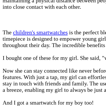
maintaining a physical distance between pe
into close contact with each other.
The
children's smartwatches
is the perfect bl
timepiece is designed to empower young girls
throughout their day. The incredible benefits 
I bought one of these for my girl. She said, 
Now she can stay connected like never befor
features. With just a tap, my girl can effortl
stay in touch with friends and family. The us
a breeze, enabling my girl to always be just 
And I got a smartwatch for my boy too!