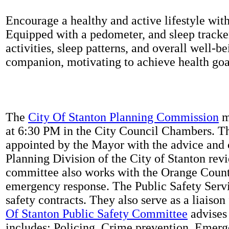
Encourage a healthy and active lifestyle with 
Equipped with a pedometer, and sleep tracker
activities, sleep patterns, and overall well-b
companion, motivating to achieve health goal
The
City Of Stanton Planning Commission
m
at 6:30 PM in the City Council Chambers. 
appointed by the Mayor with the advice and 
Planning Division of the City of Stanton rev
committee also works with the Orange Count
emergency response. The Public Safety Servi
safety contracts. They also serve as a liaison
Of Stanton Public Safety Committee
advises 
includes: Policing, Crime prevention, Emerg