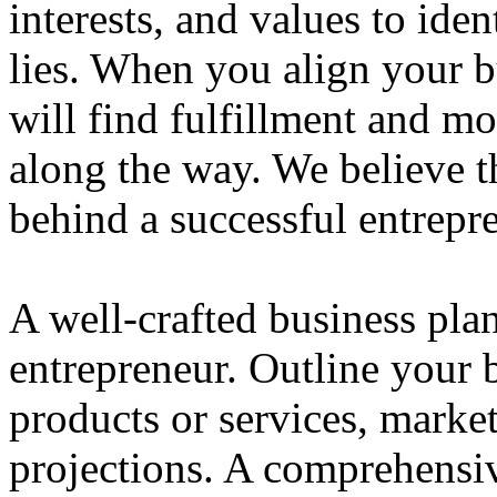
interests, and values to ide
lies. When you align your 
will find fulfillment and m
along the way. We believe th
behind a successful entrepre
A well-crafted business plan
entrepreneur. Outline your b
products or services, market
projections. A comprehensiv