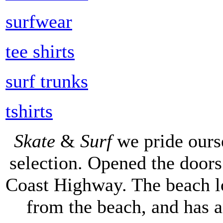
surfwear
tee shirts
surf trunks
tshirts
Skate
&
Surf
we pride ours
selection. Opened the doors 
Coast Highway. The beach lo
from the beach, and has 