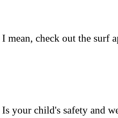
I mean, check out the surf ap
Is your child's safety and w