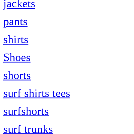
jackets
pants
shirts
Shoes
shorts
surf shirts tees
surfshorts
surf trunks