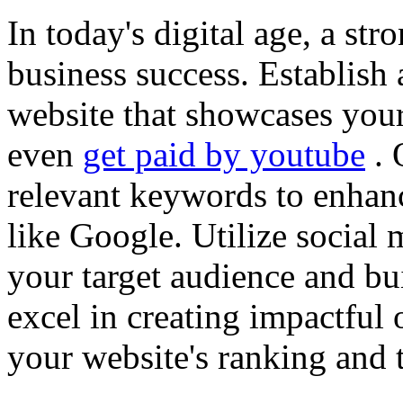
In today's digital age, a str
business success. Establish 
website that showcases your
even
get paid by youtube
. 
relevant keywords to enhance
like Google. Utilize social
your target audience and bu
excel in creating impactful 
your website's ranking and t