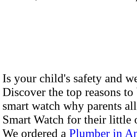
Is your child's safety and w
Discover the top reasons to
smart watch why parents all
Smart Watch for their little 
We ordered a
Plumber in A