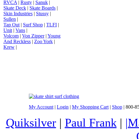
RVCA
|
Rusty
|
Sanuk
|
Skate Deck
|
Skate Boards
|
Skin Industries
|
Stussy
|
Sullen
|
Tap Out
|
Surf Shop
|
TLFI
|
Unit
|
Vans
|
Volcom
|
Von Zipper
|
Young
And Reckless
|
Zoo York
|
Krew
|
My Account
|
Login
|
My Shopping Cart
|
Shop
| 800-8
Quiksilver
|
Paul Frank
|
|M