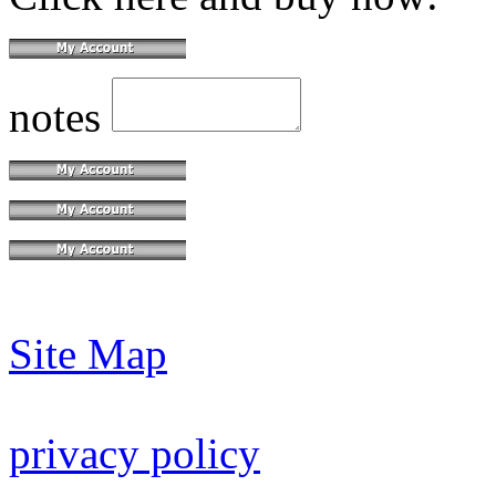
notes
Site Map
privacy policy