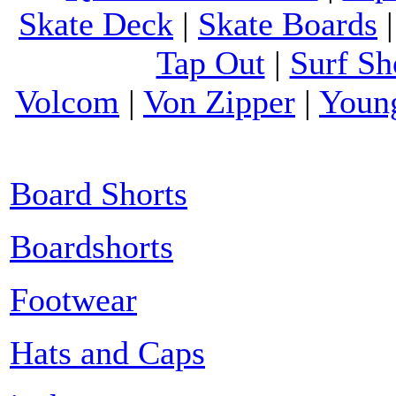
Skate Deck
|
Skate Boards
Tap Out
|
Surf Sh
Volcom
|
Von Zipper
|
Youn
Board Shorts
Boardshorts
Footwear
Hats and Caps