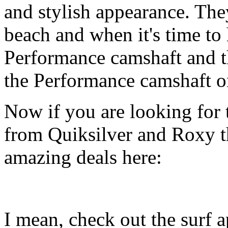
and stylish appearance. They
beach and when it's time to 
Performance camshaft and 
the Performance camshaft o
Now if you are looking for t
from Quiksilver and Roxy t
amazing deals here:
I mean, check out the surf ap