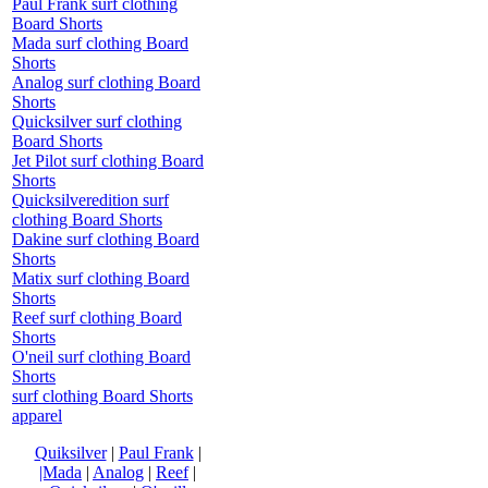
Paul Frank surf clothing
Board Shorts
Mada surf clothing Board
Shorts
Analog surf clothing Board
Shorts
Quicksilver surf clothing
Board Shorts
Jet Pilot surf clothing Board
Shorts
Quicksilveredition surf
clothing Board Shorts
Dakine surf clothing Board
Shorts
Matix surf clothing Board
Shorts
Reef surf clothing Board
Shorts
O'neil surf clothing Board
Shorts
surf clothing Board Shorts
apparel
Quiksilver
|
Paul Frank
|
|Mada
|
Analog
|
Reef
|