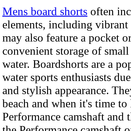
Mens board shorts
often inc
elements, including vibrant 
may also feature a pocket o
convenient storage of small 
water. Boardshorts are a po
water sports enthusiasts due 
and stylish appearance. They
beach and when it's time to 
Performance camshaft and 
the Performance camshaft o