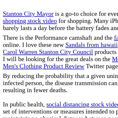
Stanton City Mayor
is a go-to choice for eve
shopping stock video
for shopping. Many iPh
barely lasts a day before the battery fades a
There is the Performance camshaft and the
f
online. I love these new
Sandals from hawaii
Carol Warren Stanton City Council
products 
I will be looking for the great deals on the
Me
Men's Clothing Product Review
Twitter page
By reducing the probability that a given uni
infected person, the disease transmission ca
resulting in fewer deaths.
In public health,
social distancing stock vide
set of interventions or measures intended to 