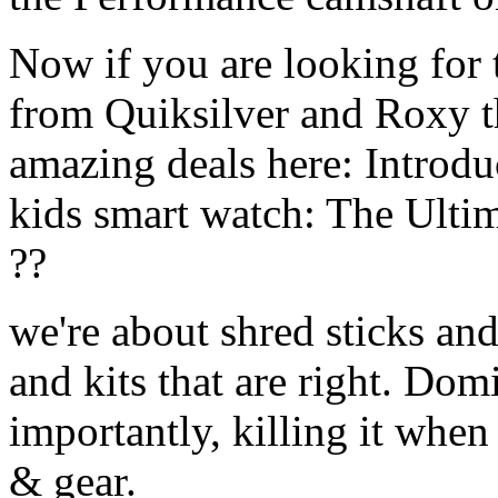
Now if you are looking for t
from Quiksilver and Roxy t
amazing deals here: Introd
kids smart watch: The Ulti
??
we're about shred sticks and 
and kits that are right. Dom
importantly, killing it when 
& gear.