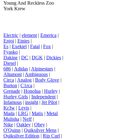
Young And Reckless Zoo
York Krew
Electric
|
element
|
Emerica
|
Enjoi
|
Etnies
|
Es
|
Exekiel
|
Fatal
|
Fox
|
Fyasko
|
Dakine
|
DC
|
DGK
|
Dickies
|
Diesel
|
686
|
Adidas
|
Alpinestars
|
Altamont
|
Ambiguous
|
Circa
|
Analog
|
Body Glove
|
Burton
|
C1rca
|
Grenade
|
Honolua
|
Hurley
|
Hurley Girls
|
Independent
|
Infamous
|
insight
|
Jet Pilot
|
Kr3w
|
Levis
|
Mada
|
LRG
|
Matix
|
Metal
Mulisha
|
Neff
|
Nike
|
Oakley
|
Obey
|
O'Quinn
|
Quiksilver Mens
|
Quiksilver Edition
|
Rip Curl
|