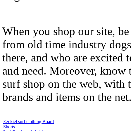
When you shop our site, be 
from old time industry dog
there, and who are excited 
and need. Moreover, know th
surf shop on the web, with t
brands and items on the net
Ezekiel surf clothing Board
Shorts