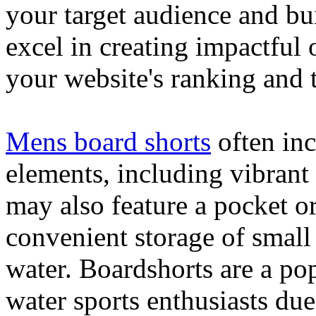
your target audience and bu
excel in creating impactful 
your website's ranking and t
Mens board shorts
often inc
elements, including vibrant 
may also feature a pocket o
convenient storage of small 
water. Boardshorts are a po
water sports enthusiasts due 