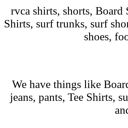
rvca shirts, shorts, Board 
Shirts, surf trunks, surf shor
shoes, fo
We have things like Board 
jeans, pants, Tee Shirts, su
an