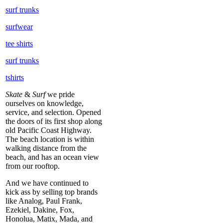
surf trunks
surfwear
tee shirts
surf trunks
tshirts
Skate
&
Surf
we pride
ourselves on knowledge,
service, and selection. Opened
the doors of its first shop along
old Pacific Coast Highway.
The beach location is within
walking distance from the
beach, and has an ocean view
from our rooftop.
And we have continued to
kick ass by selling top brands
like Analog, Paul Frank,
Ezekiel, Dakine, Fox,
Honolua, Matix, Mada, and