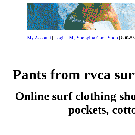
My Account
|
Login
|
My Shopping Cart
|
Shop
| 800-85
Pants from rvca sur
Online surf clothing sho
pockets, cott