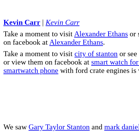
Kevin Carr
|
Kevin Carr
Take a moment to visit
Alexander Ethans
or 
on facebook at
Alexander Ethans
.
Take a moment to visit
city of stanton
or see
or view them on facebook at
smart watch for 
smartwatch phone
with ford crate engines is
We saw
Gary Taylor Stanton
and
mark danie