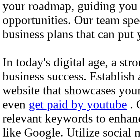
your roadmap, guiding you 
opportunities. Our team spec
business plans that can put
In today's digital age, a str
business success. Establish 
website that showcases your
even
get paid by youtube
. 
relevant keywords to enhance
like Google. Utilize social