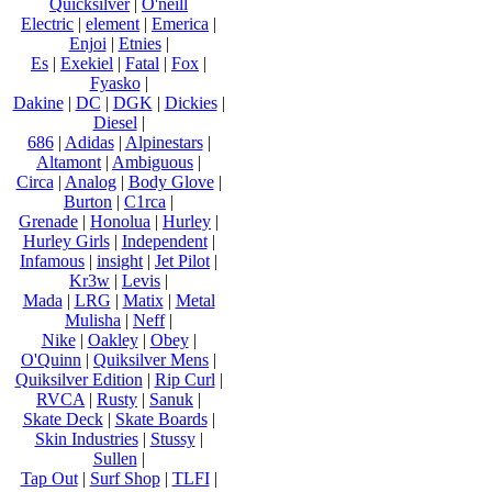
Quicksilver
|
O'neill
Electric
|
element
|
Emerica
|
Enjoi
|
Etnies
|
Es
|
Exekiel
|
Fatal
|
Fox
|
Fyasko
|
Dakine
|
DC
|
DGK
|
Dickies
|
Diesel
|
686
|
Adidas
|
Alpinestars
|
Altamont
|
Ambiguous
|
Circa
|
Analog
|
Body Glove
|
Burton
|
C1rca
|
Grenade
|
Honolua
|
Hurley
|
Hurley Girls
|
Independent
|
Infamous
|
insight
|
Jet Pilot
|
Kr3w
|
Levis
|
Mada
|
LRG
|
Matix
|
Metal
Mulisha
|
Neff
|
Nike
|
Oakley
|
Obey
|
O'Quinn
|
Quiksilver Mens
|
Quiksilver Edition
|
Rip Curl
|
RVCA
|
Rusty
|
Sanuk
|
Skate Deck
|
Skate Boards
|
Skin Industries
|
Stussy
|
Sullen
|
Tap Out
|
Surf Shop
|
TLFI
|