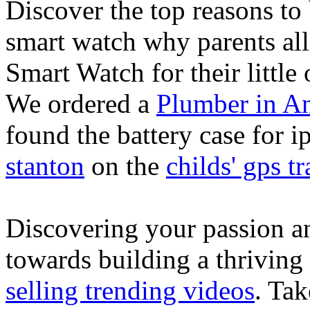
Discover the top reasons to
smart watch why parents all
Smart Watch for their little 
We ordered a
Plumber in A
found the battery case for 
stanton
on the
childs' gps tr
Discovering your passion and
towards building a thriving
selling trending videos
. Tak