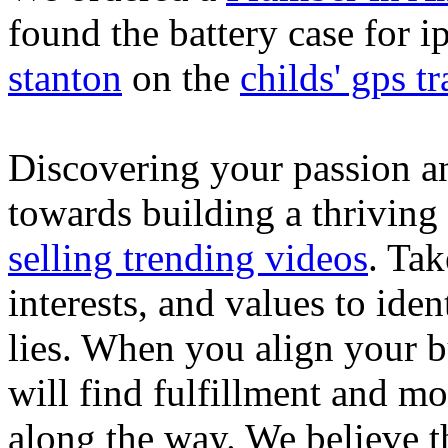
found the battery case for 
stanton
on the
childs' gps tr
Discovering your passion and
towards building a thriving
selling trending videos
. Tak
interests, and values to ide
lies. When you align your 
will find fulfillment and m
along the way. We believe th