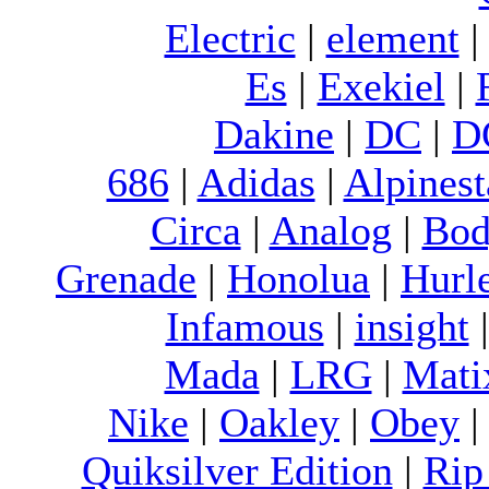
Electric
|
element
Es
|
Exekiel
|
Dakine
|
DC
|
D
686
|
Adidas
|
Alpinest
Circa
|
Analog
|
Bod
Grenade
|
Honolua
|
Hurl
Infamous
|
insight
Mada
|
LRG
|
Mati
Nike
|
Oakley
|
Obey
Quiksilver Edition
|
Rip