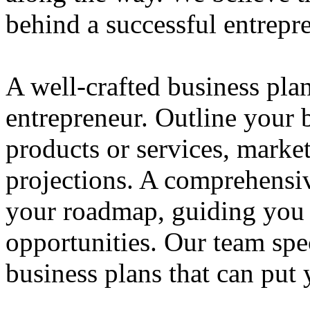
behind a successful entrepre
A well-crafted business plan
entrepreneur. Outline your b
products or services, market
projections. A comprehensiv
your roadmap, guiding you 
opportunities. Our team spec
business plans that can put