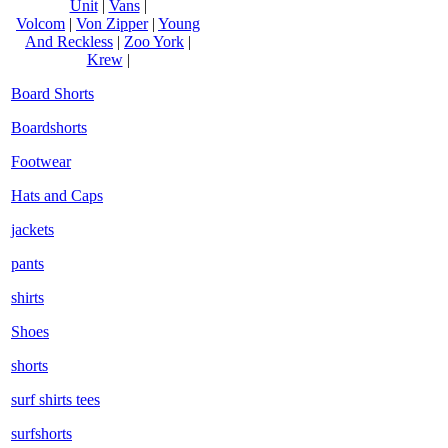
Unit
|
Vans
|
Volcom
|
Von Zipper
|
Young
And Reckless
|
Zoo York
|
Krew
|
Board Shorts
Boardshorts
Footwear
Hats and Caps
jackets
pants
shirts
Shoes
shorts
surf shirts tees
surfshorts