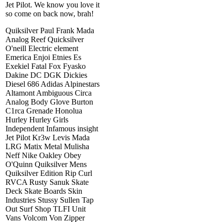
Jet Pilot. We know you love it
so come on back now, brah!
Quiksilver Paul Frank Mada
Analog Reef Quicksilver
O'neill Electric element
Emerica Enjoi Etnies Es
Exekiel Fatal Fox Fyasko
Dakine DC DGK Dickies
Diesel 686 Adidas Alpinestars
Altamont Ambiguous Circa
Analog Body Glove Burton
C1rca Grenade Honolua
Hurley Hurley Girls
Independent Infamous insight
Jet Pilot Kr3w Levis Mada
LRG Matix Metal Mulisha
Neff Nike Oakley Obey
O'Quinn Quiksilver Mens
Quiksilver Edition Rip Curl
RVCA Rusty Sanuk Skate
Deck Skate Boards Skin
Industries Stussy Sullen Tap
Out Surf Shop TLFI Unit
Vans Volcom Von Zipper