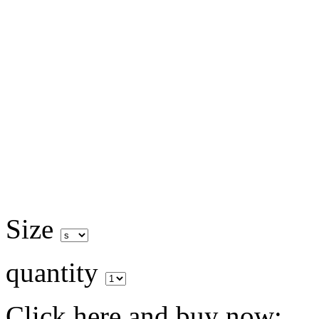
Size
quantity
Click here and buy now: