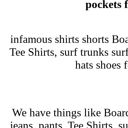
pockets 
infamous shirts shorts Boar
Tee Shirts, surf trunks surf
hats shoes 
We have things like Board 
jeans, pants, Tee Shirts, su