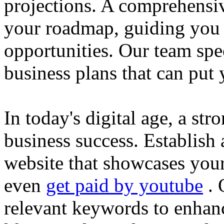
projections. A comprehensiv
your roadmap, guiding you 
opportunities. Our team spec
business plans that can put
In today's digital age, a str
business success. Establish 
website that showcases your
even
get paid by youtube
. 
relevant keywords to enhance