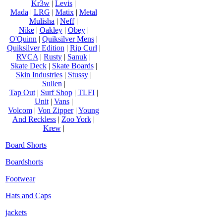
Kr3w
|
Levis
|
Mada
|
LRG
|
Matix
|
Metal
Mulisha
|
Neff
|
Nike
|
Oakley
|
Obey
|
O'Quinn
|
Quiksilver Mens
|
Quiksilver Edition
|
Rip Curl
|
RVCA
|
Rusty
|
Sanuk
|
Skate Deck
|
Skate Boards
|
Skin Industries
|
Stussy
|
Sullen
|
Tap Out
|
Surf Shop
|
TLFI
|
Unit
|
Vans
|
Volcom
|
Von Zipper
|
Young
And Reckless
|
Zoo York
|
Krew
|
Board Shorts
Boardshorts
Footwear
Hats and Caps
jackets