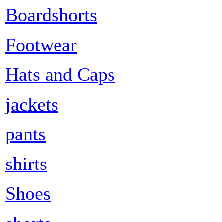
Boardshorts
Footwear
Hats and Caps
jackets
pants
shirts
Shoes