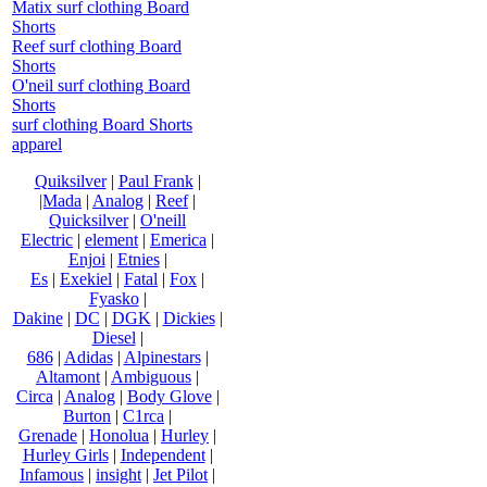
Matix surf clothing Board
Shorts
Reef surf clothing Board
Shorts
O'neil surf clothing Board
Shorts
surf clothing Board Shorts
apparel
Quiksilver
|
Paul Frank
|
|Mada
|
Analog
|
Reef
|
Quicksilver
|
O'neill
Electric
|
element
|
Emerica
|
Enjoi
|
Etnies
|
Es
|
Exekiel
|
Fatal
|
Fox
|
Fyasko
|
Dakine
|
DC
|
DGK
|
Dickies
|
Diesel
|
686
|
Adidas
|
Alpinestars
|
Altamont
|
Ambiguous
|
Circa
|
Analog
|
Body Glove
|
Burton
|
C1rca
|
Grenade
|
Honolua
|
Hurley
|
Hurley Girls
|
Independent
|
Infamous
|
insight
|
Jet Pilot
|