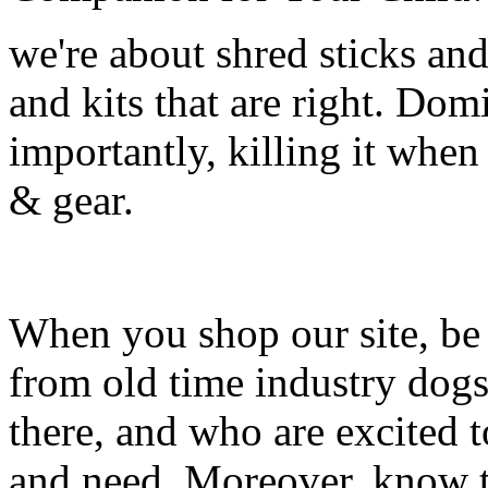
we're about shred sticks and 
and kits that are right. Dom
importantly, killing it when 
& gear.
When you shop our site, be 
from old time industry dog
there, and who are excited 
and need. Moreover, know th