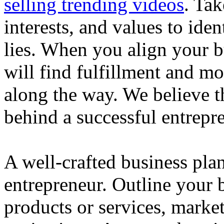
selling trending videos
. Tak
interests, and values to ide
lies. When you align your 
will find fulfillment and m
along the way. We believe th
behind a successful entrepre
A well-crafted business plan
entrepreneur. Outline your b
products or services, market