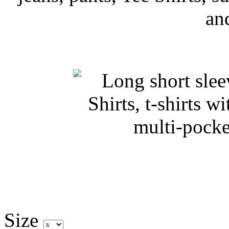
an
Size