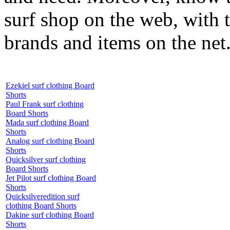
surf shop on the web, with t
brands and items on the net
Ezekiel surf clothing Board
Shorts
Paul Frank surf clothing
Board Shorts
Mada surf clothing Board
Shorts
Analog surf clothing Board
Shorts
Quicksilver surf clothing
Board Shorts
Jet Pilot surf clothing Board
Shorts
Quicksilveredition surf
clothing Board Shorts
Dakine surf clothing Board
Shorts