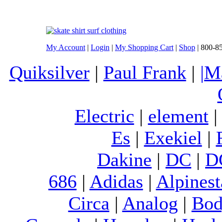
My Account
|
Login
|
My Shopping Cart
|
Shop
| 800-8
Quiksilver
|
Paul Frank
|
|M
Electric
|
element
Es
|
Exekiel
|
Dakine
|
DC
|
D
686
|
Adidas
|
Alpinest
Circa
|
Analog
|
Bod