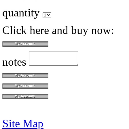
quantity
Click here and buy now:
notes
Site Map