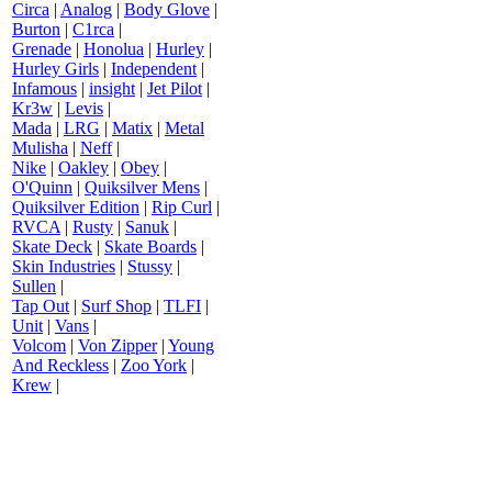
Circa
|
Analog
|
Body Glove
|
Burton
|
C1rca
|
Grenade
|
Honolua
|
Hurley
|
Hurley Girls
|
Independent
|
Infamous
|
insight
|
Jet Pilot
|
Kr3w
|
Levis
|
Mada
|
LRG
|
Matix
|
Metal
Mulisha
|
Neff
|
Nike
|
Oakley
|
Obey
|
O'Quinn
|
Quiksilver Mens
|
Quiksilver Edition
|
Rip Curl
|
RVCA
|
Rusty
|
Sanuk
|
Skate Deck
|
Skate Boards
|
Skin Industries
|
Stussy
|
Sullen
|
Tap Out
|
Surf Shop
|
TLFI
|
Unit
|
Vans
|
Volcom
|
Von Zipper
|
Young
And Reckless
|
Zoo York
|
Krew
|