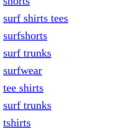
shorts
surf shirts tees
surfshorts
surf trunks
surfwear
tee shirts
surf trunks
tshirts