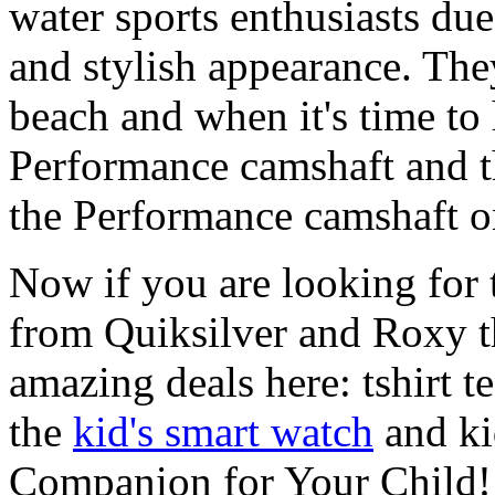
water sports enthusiasts due 
and stylish appearance. They
beach and when it's time to 
Performance camshaft and 
the Performance camshaft o
Now if you are looking for t
from Quiksilver and Roxy t
amazing deals here: tshirt te
the
kid's smart watch
and ki
Companion for Your Child!