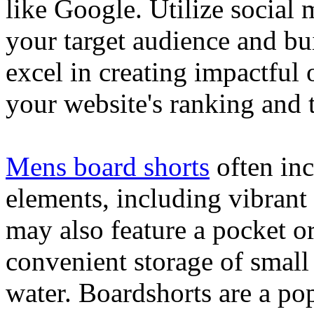
like Google. Utilize social
your target audience and bu
excel in creating impactful 
your website's ranking and t
Mens board shorts
often inc
elements, including vibrant 
may also feature a pocket o
convenient storage of small 
water. Boardshorts are a po