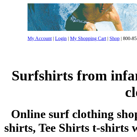
My Account
|
Login
|
My Shopping Cart
|
Shop
| 800-85
Surfshirts from inf
c
Online surf clothing sho
shirts, Tee Shirts t-shirts