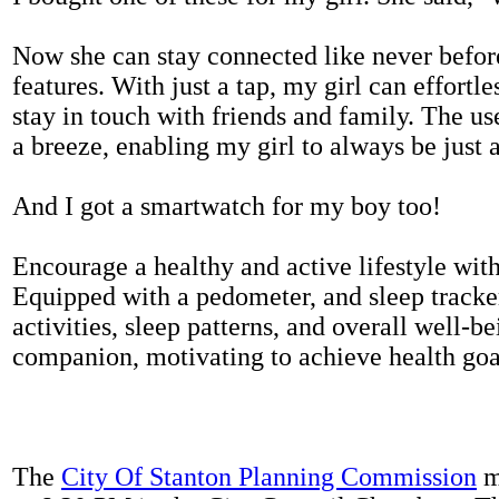
Now she can stay connected like never befor
features. With just a tap, my girl can effortl
stay in touch with friends and family. The us
a breeze, enabling my girl to always be just 
And I got a smartwatch for my boy too!
Encourage a healthy and active lifestyle with 
Equipped with a pedometer, and sleep tracker
activities, sleep patterns, and overall well-b
companion, motivating to achieve health goal
The
City Of Stanton Planning Commission
m