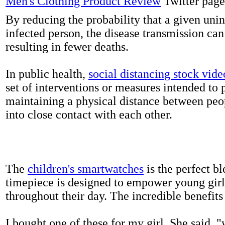
Men's Clothing Product Review
Twitter page
By reducing the probability that a given uni
infected person, the disease transmission ca
resulting in fewer deaths.
In public health,
social distancing stock vide
set of interventions or measures intended to 
maintaining a physical distance between pe
into close contact with each other.
The
children's smartwatches
is the perfect bl
timepiece is designed to empower young girls
throughout their day. The incredible benefits 
I bought one of these for my girl. She said, 