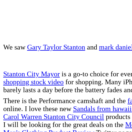
We saw
Gary Taylor Stanton
and
mark danie
Stanton City Mayor
is a go-to choice for eve
shopping stock video
for shopping. Many iPh
barely lasts a day before the battery fades a
There is the Performance camshaft and the
f
online. I love these new
Sandals from hawaii
Carol Warren Stanton City Council
products 
I will be looking for the great deals on the
Me