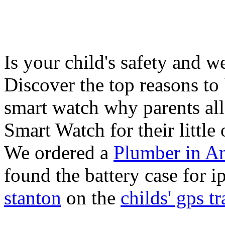
Is your child's safety and w
Discover the top reasons to
smart watch why parents all
Smart Watch for their little 
We ordered a
Plumber in A
found the battery case for 
stanton
on the
childs' gps tr