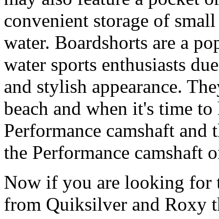
convenient storage of small 
water. Boardshorts are a po
water sports enthusiasts due 
and stylish appearance. They
beach and when it's time to 
Performance camshaft and 
the Performance camshaft o
Now if you are looking for t
from Quiksilver and Roxy t