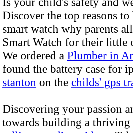
Is your child's safety and w
Discover the top reasons to
smart watch why parents all
Smart Watch for their little 
We ordered a
Plumber in A
found the battery case for 
stanton
on the
childs' gps tr
Discovering your passion and
towards building a thriving