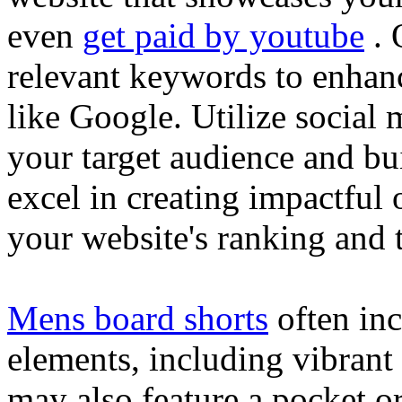
even
get paid by youtube
. 
relevant keywords to enhance
like Google. Utilize social
your target audience and bu
excel in creating impactful 
your website's ranking and t
Mens board shorts
often inc
elements, including vibrant 
may also feature a pocket o