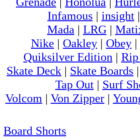
Grenade
|
Honolua
|
Hurl
Infamous
|
insight
Mada
|
LRG
|
Mati
Nike
|
Oakley
|
Obey
Quiksilver Edition
|
Rip
Skate Deck
|
Skate Boards
Tap Out
|
Surf Sh
Volcom
|
Von Zipper
|
Youn
Board Shorts