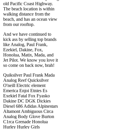
old Pacific Coast Highway.
The beach location is within
walking distance from the
beach, and has an ocean view
from our rooftop.
And we have continued to
kick ass by selling top brands
like Analog, Paul Frank,
Ezekiel, Dakine, Fox,
Honolua, Matix, Mada, and
Jet Pilot. We know you love it
so come on back now, brah!
Quiksilver Paul Frank Mada
Analog Reef Quicksilver
O'neill Electric element
Emerica Enjoi Etnies Es
Exekiel Fatal Fox Fyasko
Dakine DC DGK Dickies
Diesel 686 Adidas Alpinestars
Altamont Ambiguous Circa
Analog Body Glove Burton
C1rca Grenade Honolua
Hurley Hurley Girls