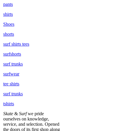
pants
shirts
Shoes
shorts
surf shirts tees
surfshorts
surf trunks
surfwear
tee shirts
surf trunks
tshirts
Skate
&
Surf
we pride
ourselves on knowledge,
service, and selection. Opened
the doors of its first shop along