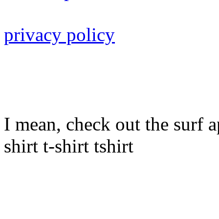
privacy policy
I mean, check out the surf ap
shirt t-shirt tshirt