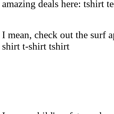
amazing deals here: tshirt tee
I mean, check out the surf ap
shirt t-shirt tshirt