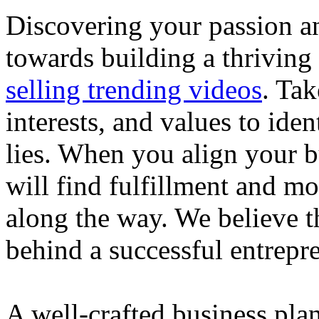
Discovering your passion and
towards building a thriving
selling trending videos
. Tak
interests, and values to ide
lies. When you align your 
will find fulfillment and m
along the way. We believe th
behind a successful entrepre
A well-crafted business plan