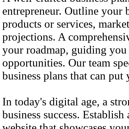
entrepreneur. Outline your b
products or services, market
projections. A comprehensiv
your roadmap, guiding you 
opportunities. Our team spec
business plans that can put
In today's digital age, a str
business success. Establish 
website that showcases your