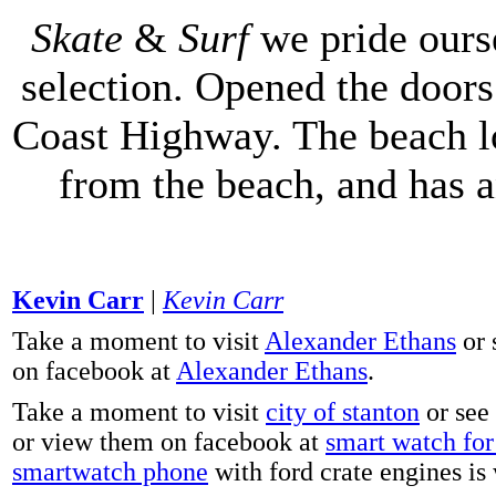
Skate
&
Surf
we pride ours
selection. Opened the doors 
Coast Highway. The beach lo
from the beach, and has 
Kevin Carr
|
Kevin Carr
Take a moment to visit
Alexander Ethans
or 
on facebook at
Alexander Ethans
.
Take a moment to visit
city of stanton
or see
or view them on facebook at
smart watch for 
smartwatch phone
with ford crate engines is