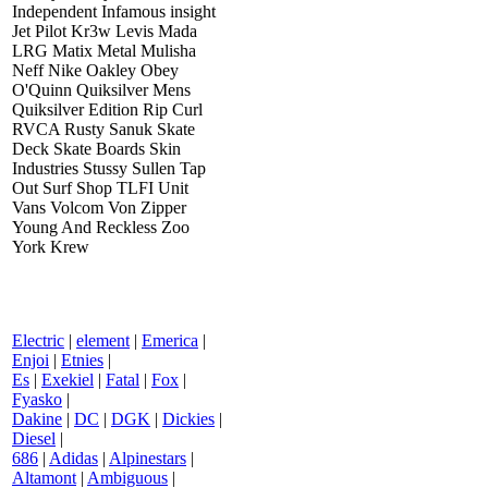
Independent Infamous insight
Jet Pilot Kr3w Levis Mada
LRG Matix Metal Mulisha
Neff Nike Oakley Obey
O'Quinn Quiksilver Mens
Quiksilver Edition Rip Curl
RVCA Rusty Sanuk Skate
Deck Skate Boards Skin
Industries Stussy Sullen Tap
Out Surf Shop TLFI Unit
Vans Volcom Von Zipper
Young And Reckless Zoo
York Krew
Electric
|
element
|
Emerica
|
Enjoi
|
Etnies
|
Es
|
Exekiel
|
Fatal
|
Fox
|
Fyasko
|
Dakine
|
DC
|
DGK
|
Dickies
|
Diesel
|
686
|
Adidas
|
Alpinestars
|
Altamont
|
Ambiguous
|