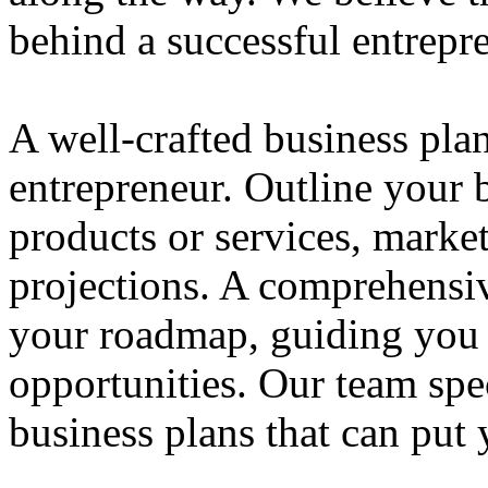
behind a successful entrepre
A well-crafted business plan
entrepreneur. Outline your b
products or services, market
projections. A comprehensiv
your roadmap, guiding you 
opportunities. Our team spec
business plans that can put