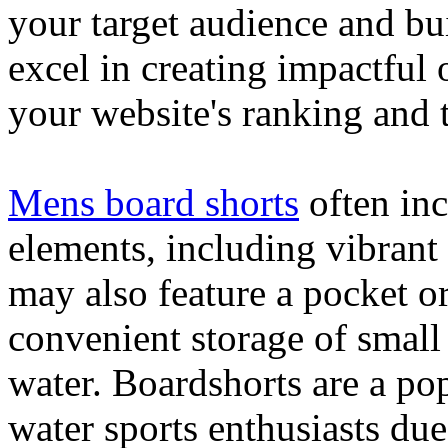
your target audience and bu
excel in creating impactful 
your website's ranking and t
Mens board shorts
often inc
elements, including vibrant 
may also feature a pocket o
convenient storage of small 
water. Boardshorts are a po
water sports enthusiasts due 