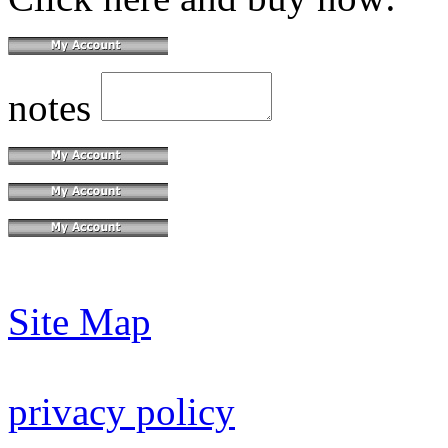
notes
Site Map
privacy policy