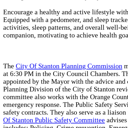
Encourage a healthy and active lifestyle with 
Equipped with a pedometer, and sleep tracker
activities, sleep patterns, and overall well-b
companion, motivating to achieve health goal
The
City Of Stanton Planning Commission
m
at 6:30 PM in the City Council Chambers. 
appointed by the Mayor with the advice and 
Planning Division of the City of Stanton rev
committee also works with the Orange Count
emergency response. The Public Safety Servi
safety contracts. They also serve as a liaison
Of Stanton Public Safety Committee
advises 
includes: Policing, Crime prevention, Emerg