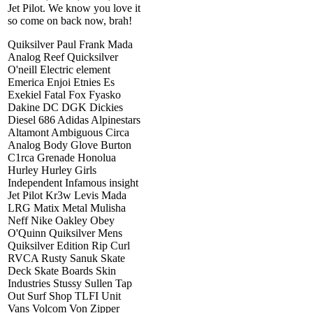
Jet Pilot. We know you love it
so come on back now, brah!
Quiksilver Paul Frank Mada
Analog Reef Quicksilver
O'neill Electric element
Emerica Enjoi Etnies Es
Exekiel Fatal Fox Fyasko
Dakine DC DGK Dickies
Diesel 686 Adidas Alpinestars
Altamont Ambiguous Circa
Analog Body Glove Burton
C1rca Grenade Honolua
Hurley Hurley Girls
Independent Infamous insight
Jet Pilot Kr3w Levis Mada
LRG Matix Metal Mulisha
Neff Nike Oakley Obey
O'Quinn Quiksilver Mens
Quiksilver Edition Rip Curl
RVCA Rusty Sanuk Skate
Deck Skate Boards Skin
Industries Stussy Sullen Tap
Out Surf Shop TLFI Unit
Vans Volcom Von Zipper