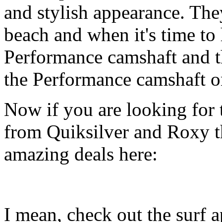
and stylish appearance. They
beach and when it's time to 
Performance camshaft and 
the Performance camshaft o
Now if you are looking for t
from Quiksilver and Roxy t
amazing deals here:
I mean, check out the surf ap