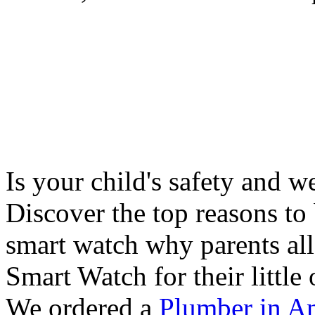
Is your child's safety and w
Discover the top reasons to
smart watch why parents all
Smart Watch for their little 
We ordered a
Plumber in A