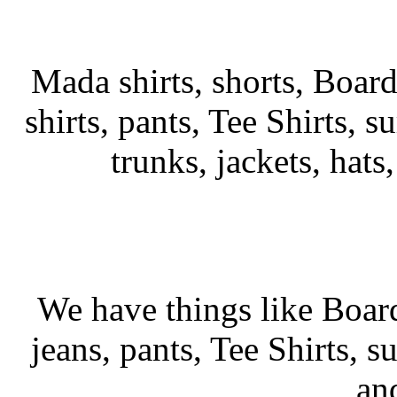
Mada shirts, shorts, Board
shirts, pants, Tee Shirts, su
trunks, jackets, hats
We have things like Board 
jeans, pants, Tee Shirts, su
an