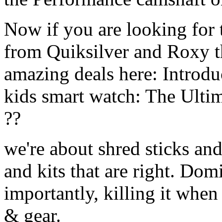
Now if you are looking for t
from Quiksilver and Roxy t
amazing deals here: Introd
kids smart watch: The Ulti
??
we're about shred sticks and 
and kits that are right. Dom
importantly, killing it when 
& gear.