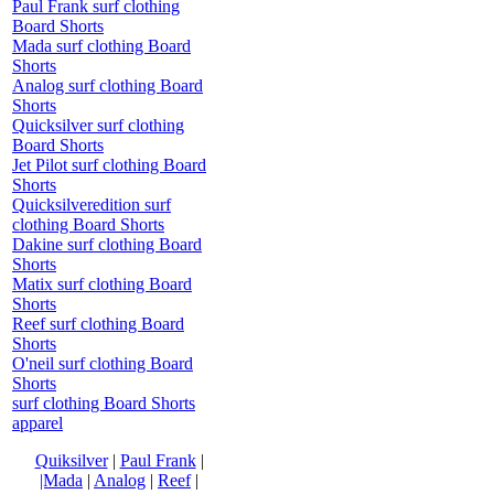
Paul Frank surf clothing
Board Shorts
Mada surf clothing Board
Shorts
Analog surf clothing Board
Shorts
Quicksilver surf clothing
Board Shorts
Jet Pilot surf clothing Board
Shorts
Quicksilveredition surf
clothing Board Shorts
Dakine surf clothing Board
Shorts
Matix surf clothing Board
Shorts
Reef surf clothing Board
Shorts
O'neil surf clothing Board
Shorts
surf clothing Board Shorts
apparel
Quiksilver
|
Paul Frank
|
|Mada
|
Analog
|
Reef
|