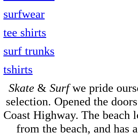
surfwear
tee shirts
surf trunks
tshirts
Skate
&
Surf
we pride ours
selection. Opened the doors 
Coast Highway. The beach lo
from the beach, and has 