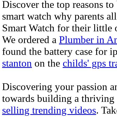
Discover the top reasons to
smart watch why parents all
Smart Watch for their little 
We ordered a
Plumber in A
found the battery case for 
stanton
on the
childs' gps tr
Discovering your passion and
towards building a thriving
selling trending videos
. Tak