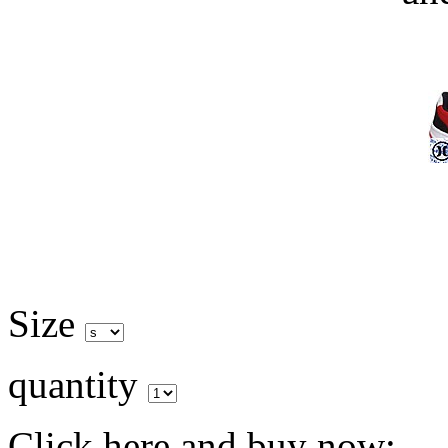
Size
quantity
Click here and buy now: