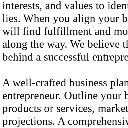
interests, and values to ide
lies. When you align your 
will find fulfillment and m
along the way. We believe th
behind a successful entrepre
A well-crafted business plan
entrepreneur. Outline your b
products or services, market
projections. A comprehensiv