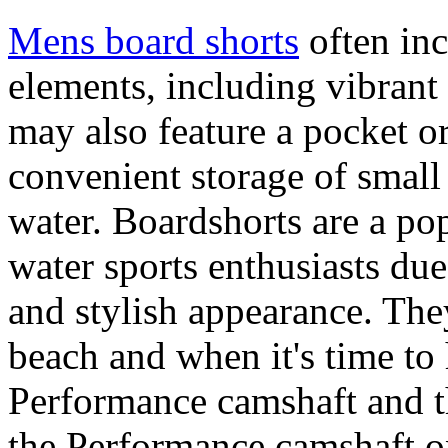
Mens board shorts
often inc
elements, including vibrant 
may also feature a pocket o
convenient storage of small 
water. Boardshorts are a po
water sports enthusiasts due 
and stylish appearance. They
beach and when it's time to 
Performance camshaft and 
the Performance camshaft o