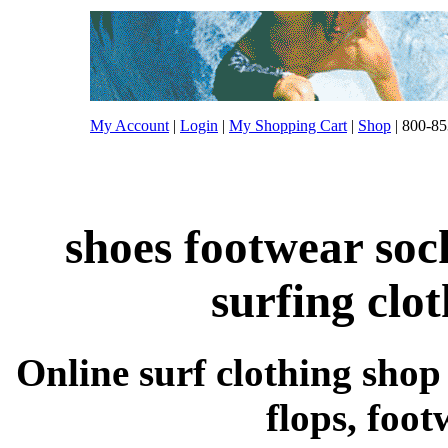
My Account
|
Login
|
My Shopping Cart
|
Shop
| 800-85
shoes footwear soc
surfing clo
Online surf clothing shop s
flops, foo