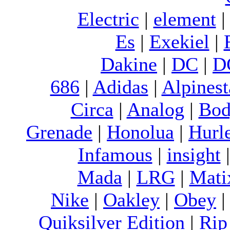
Electric
|
element
Es
|
Exekiel
|
Dakine
|
DC
|
D
686
|
Adidas
|
Alpinest
Circa
|
Analog
|
Bod
Grenade
|
Honolua
|
Hurl
Infamous
|
insight
Mada
|
LRG
|
Mati
Nike
|
Oakley
|
Obey
Quiksilver Edition
|
Rip