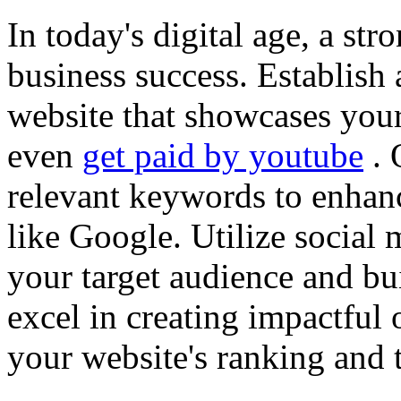
In today's digital age, a str
business success. Establish 
website that showcases your
even
get paid by youtube
. 
relevant keywords to enhance
like Google. Utilize social
your target audience and bu
excel in creating impactful 
your website's ranking and t