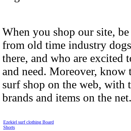
When you shop our site, be 
from old time industry dog
there, and who are excited 
and need. Moreover, know th
surf shop on the web, with t
brands and items on the net
Ezekiel surf clothing Board
Shorts