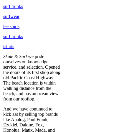
surf trunks
surfwear
tee shirts
surf trunks
tshirts
Skate
&
Surf
we pride
ourselves on knowledge,
service, and selection. Opened
the doors of its first shop along
old Pacific Coast Highway.
The beach location is within
walking distance from the
beach, and has an ocean view
from our rooftop.
And we have continued to
kick ass by selling top brands
like Analog, Paul Frank,
Ezekiel, Dakine, Fox,
Honolua, Matix, Mada, and