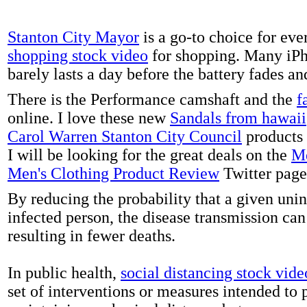
Stanton City Mayor
is a go-to choice for eve
shopping stock video
for shopping. Many iPh
barely lasts a day before the battery fades a
There is the Performance camshaft and the
f
online. I love these new
Sandals from hawaii
Carol Warren Stanton City Council
products 
I will be looking for the great deals on the
Me
Men's Clothing Product Review
Twitter page
By reducing the probability that a given uni
infected person, the disease transmission ca
resulting in fewer deaths.
In public health,
social distancing stock vide
set of interventions or measures intended to 