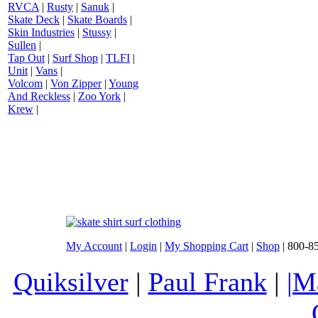
RVCA
|
Rusty
|
Sanuk
|
Skate Deck
|
Skate Boards
|
Skin Industries
|
Stussy
|
Sullen
|
Tap Out
|
Surf Shop
|
TLFI
|
Unit
|
Vans
|
Volcom
|
Von Zipper
|
Young
And Reckless
|
Zoo York
|
Krew
|
My Account
|
Login
|
My Shopping Cart
|
Shop
| 800-8
Quiksilver
|
Paul Frank
|
|M