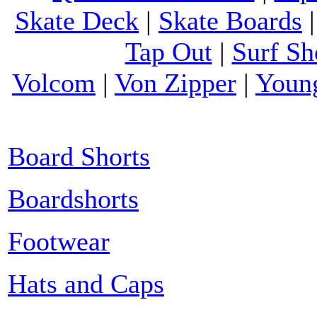
Skate Deck
|
Skate Boards
Tap Out
|
Surf Sh
Volcom
|
Von Zipper
|
Youn
Board Shorts
Boardshorts
Footwear
Hats and Caps