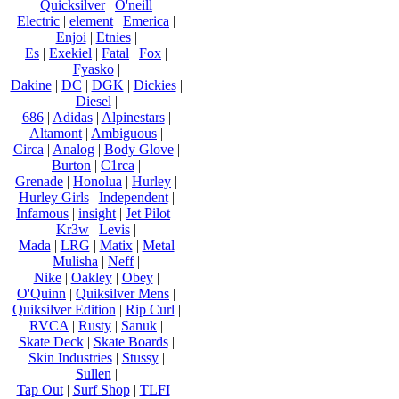
Quicksilver
|
O'neill
Electric
|
element
|
Emerica
|
Enjoi
|
Etnies
|
Es
|
Exekiel
|
Fatal
|
Fox
|
Fyasko
|
Dakine
|
DC
|
DGK
|
Dickies
|
Diesel
|
686
|
Adidas
|
Alpinestars
|
Altamont
|
Ambiguous
|
Circa
|
Analog
|
Body Glove
|
Burton
|
C1rca
|
Grenade
|
Honolua
|
Hurley
|
Hurley Girls
|
Independent
|
Infamous
|
insight
|
Jet Pilot
|
Kr3w
|
Levis
|
Mada
|
LRG
|
Matix
|
Metal
Mulisha
|
Neff
|
Nike
|
Oakley
|
Obey
|
O'Quinn
|
Quiksilver Mens
|
Quiksilver Edition
|
Rip Curl
|
RVCA
|
Rusty
|
Sanuk
|
Skate Deck
|
Skate Boards
|
Skin Industries
|
Stussy
|
Sullen
|
Tap Out
|
Surf Shop
|
TLFI
|