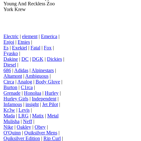
Young And Reckless Zoo
York Krew
Electric
|
element
|
Emerica
|
Enjoi
|
Etnies
|
Es
|
Exekiel
|
Fatal
|
Fox
|
Fyasko
|
Dakine
|
DC
|
DGK
|
Dickies
|
Diesel
|
686
|
Adidas
|
Alpinestars
|
Altamont
|
Ambiguous
|
Circa
|
Analog
|
Body Glove
|
Burton
|
C1rca
|
Grenade
|
Honolua
|
Hurley
|
Hurley Girls
|
Independent
|
Infamous
|
insight
|
Jet Pilot
|
Kr3w
|
Levis
|
Mada
|
LRG
|
Matix
|
Metal
Mulisha
|
Neff
|
Nike
|
Oakley
|
Obey
|
O'Quinn
|
Quiksilver Mens
|
Quiksilver Edition
|
Rip Curl
|