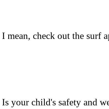
I mean, check out the surf ap
Is your child's safety and w