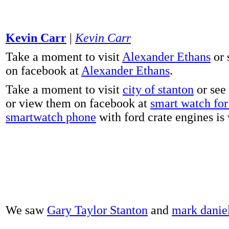
Kevin Carr
|
Kevin Carr
Take a moment to visit
Alexander Ethans
or 
on facebook at
Alexander Ethans
.
Take a moment to visit
city of stanton
or see
or view them on facebook at
smart watch for 
smartwatch phone
with ford crate engines is
We saw
Gary Taylor Stanton
and
mark danie