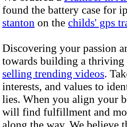
found the battery case for 
stanton
on the
childs' gps tr
Discovering your passion and
towards building a thriving
selling trending videos
. Tak
interests, and values to ide
lies. When you align your 
will find fulfillment and m
along the way. We believe th