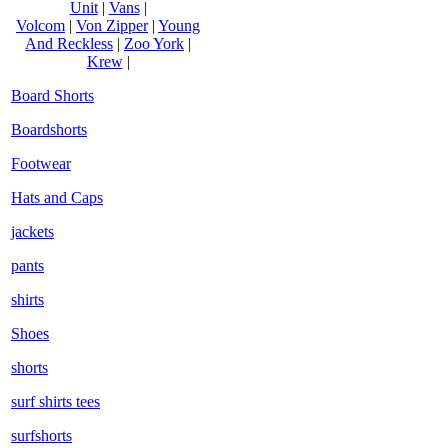
Unit
|
Vans
|
Volcom
|
Von Zipper
|
Young
And Reckless
|
Zoo York
|
Krew
|
Board Shorts
Boardshorts
Footwear
Hats and Caps
jackets
pants
shirts
Shoes
shorts
surf shirts tees
surfshorts