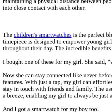
maintaining a physical distance between pe
into close contact with each other.
The
children's smartwatches
is the perfect bl
timepiece is designed to empower young girls
throughout their day. The incredible benefits 
I bought one of these for my girl. She said, 
Now she can stay connected like never befor
features. With just a tap, my girl can effortl
stay in touch with friends and family. The us
a breeze, enabling my girl to always be just 
And I got a smartwatch for my boy too!