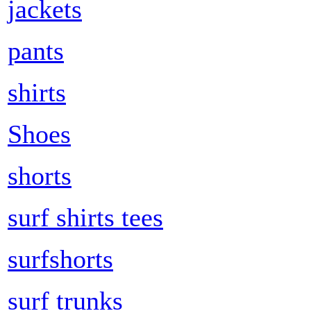
jackets
pants
shirts
Shoes
shorts
surf shirts tees
surfshorts
surf trunks