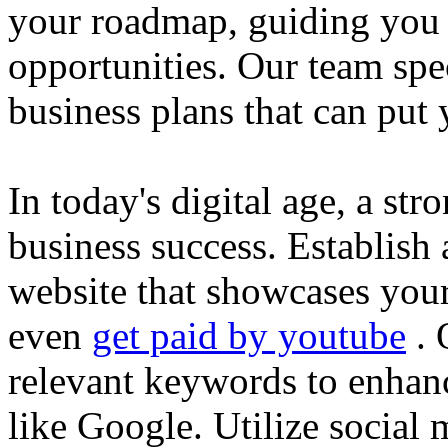
your roadmap, guiding you 
opportunities. Our team spec
business plans that can put
In today's digital age, a str
business success. Establish 
website that showcases your
even
get paid by youtube
. 
relevant keywords to enhance
like Google. Utilize social