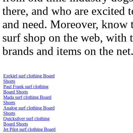
there, and who are excited 
and need. Moreover, know th
surf shop on the web, with t
brands and items on the net
Ezekiel surf clothing Board
Shorts
Paul Frank surf clothing
Board Shorts
Mada surf clothing Board
Shorts
Analog surf clothing Board
Shorts
Quicksilver surf clothing
Board Shorts
Jet Pilot surf clothing Board