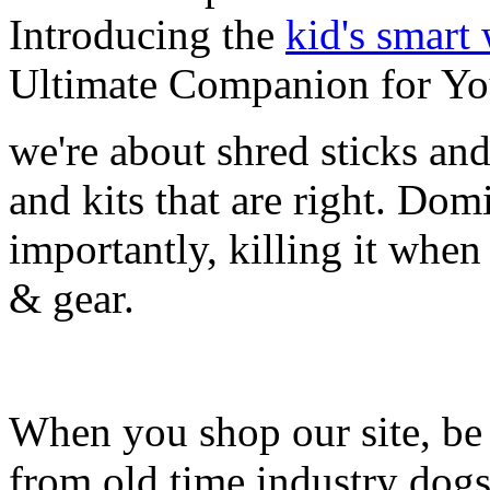
Introducing the
kid's smart
Ultimate Companion for Yo
we're about shred sticks and 
and kits that are right. Dom
importantly, killing it when 
& gear.
When you shop our site, be 
from old time industry dog