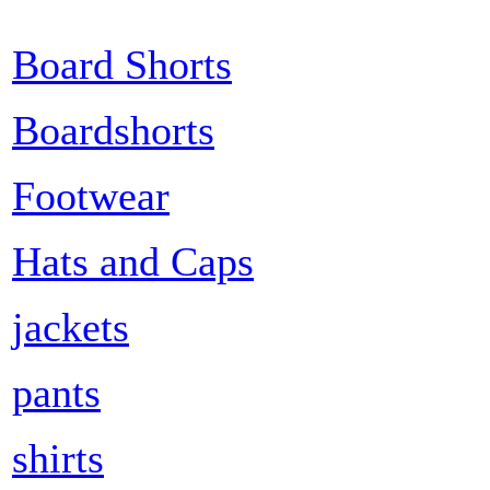
Board Shorts
Boardshorts
Footwear
Hats and Caps
jackets
pants
shirts