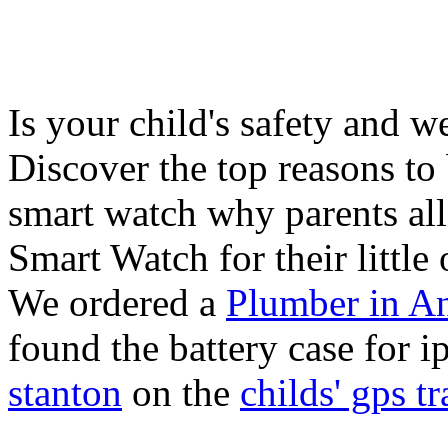
Is your child's safety and w
Discover the top reasons to
smart watch why parents all
Smart Watch for their little 
We ordered a
Plumber in A
found the battery case for 
stanton
on the
childs' gps tr