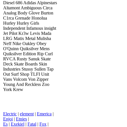
Diesel 686 Adidas Alpinestars
Altamont Ambiguous Circa
Analog Body Glove Burton
C1rca Grenade Honolua
Hurley Hurley Girls
Independent Infamous insight
Jet Pilot Kr3w Levis Mada
LRG Matix Metal Mulisha
Neff Nike Oakley Obey
O'Quinn Quiksilver Mens
Quiksilver Edition Rip Curl
RVCA Rusty Sanuk Skate
Deck Skate Boards Skin
Industries Stussy Sullen Tap
Out Surf Shop TLFI Unit
Vans Volcom Von Zipper
Young And Reckless Zoo
York Krew
Electric
|
element
|
Emerica
|
Enjoi
|
Etnies
|
Es
|
Exekiel
|
Fatal
|
Fox
|