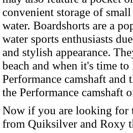
convenient storage of small 
water. Boardshorts are a po
water sports enthusiasts due 
and stylish appearance. They
beach and when it's time to 
Performance camshaft and 
the Performance camshaft o
Now if you are looking for t
from Quiksilver and Roxy t