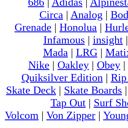
686
|
Adidas
|
Alpinest
Circa
|
Analog
|
Bod
Grenade
|
Honolua
|
Hurl
Infamous
|
insight
Mada
|
LRG
|
Mati
Nike
|
Oakley
|
Obey
Quiksilver Edition
|
Rip
Skate Deck
|
Skate Boards
Tap Out
|
Surf Sh
Volcom
|
Von Zipper
|
Youn