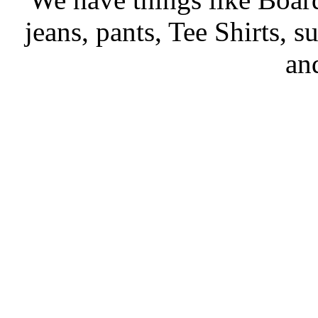
jeans, pants, Tee Shirts, su
an