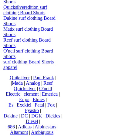
Shorts
Quicksilveredition surf
clothing Board Shorts
Dakine surf clothing Board
Shorts
Matix surf clothing Board
Shorts
Reef surf clothing Board
Shorts
O'neil surf clothing Board
Shorts
surf clothing Board Shorts
apparel
Quiksilver
|
Paul Frank
|
|Mada
|
Analog
|
Reef
|
Quicksilver
|
O'neill
Electric
|
element
|
Emerica
|
Enjoi
|
Etnies
|
Es
|
Exekiel
|
Fatal
|
Fox
|
Fyasko
|
Dakine
|
DC
|
DGK
|
Dickies
|
Diesel
|
686
|
Adidas
|
Alpinestars
|
Altamont
|
Ambiguous
|