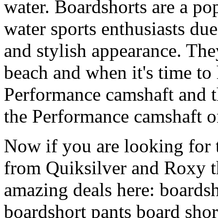
water. Boardshorts are a po
water sports enthusiasts due 
and stylish appearance. They
beach and when it's time to 
Performance camshaft and 
the Performance camshaft o
Now if you are looking for t
from Quiksilver and Roxy t
amazing deals here: boardsh
boardshort pants board shor