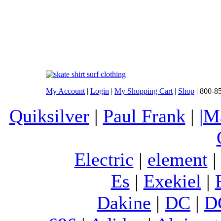
My Account
|
Login
|
My Shopping Cart
|
Shop
| 800-8
Quiksilver
|
Paul Frank
|
|M
Electric
|
element
Es
|
Exekiel
|
Dakine
|
DC
|
D