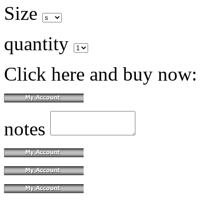
Size
quantity
Click here and buy now:
notes