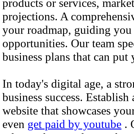
products or services, market
projections. A comprehensiv
your roadmap, guiding you 
opportunities. Our team spec
business plans that can put
In today's digital age, a str
business success. Establish 
website that showcases your
even
get paid by youtube
. 