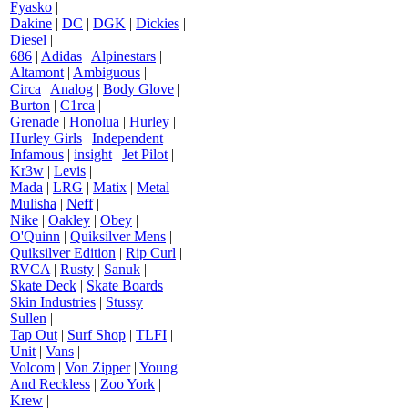
Fyasko
|
Dakine
|
DC
|
DGK
|
Dickies
|
Diesel
|
686
|
Adidas
|
Alpinestars
|
Altamont
|
Ambiguous
|
Circa
|
Analog
|
Body Glove
|
Burton
|
C1rca
|
Grenade
|
Honolua
|
Hurley
|
Hurley Girls
|
Independent
|
Infamous
|
insight
|
Jet Pilot
|
Kr3w
|
Levis
|
Mada
|
LRG
|
Matix
|
Metal
Mulisha
|
Neff
|
Nike
|
Oakley
|
Obey
|
O'Quinn
|
Quiksilver Mens
|
Quiksilver Edition
|
Rip Curl
|
RVCA
|
Rusty
|
Sanuk
|
Skate Deck
|
Skate Boards
|
Skin Industries
|
Stussy
|
Sullen
|
Tap Out
|
Surf Shop
|
TLFI
|
Unit
|
Vans
|
Volcom
|
Von Zipper
|
Young
And Reckless
|
Zoo York
|
Krew
|