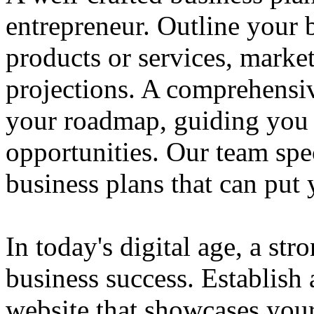
entrepreneur. Outline your b
products or services, market
projections. A comprehensiv
your roadmap, guiding you 
opportunities. Our team spec
business plans that can put
In today's digital age, a str
business success. Establish 
website that showcases your