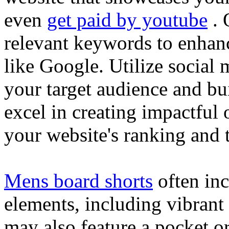
even
get paid by youtube
. 
relevant keywords to enhance
like Google. Utilize social
your target audience and bu
excel in creating impactful 
your website's ranking and t
Mens board shorts
often inc
elements, including vibrant 
may also feature a pocket o