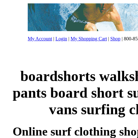
My Account
|
Login
|
My Shopping Cart
|
Shop
| 800-85
boardshorts walksh
pants board short s
vans surfing c
Online surf clothing sh