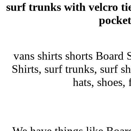
surf trunks with velcro ti
pocket
vans shirts shorts Board S
Shirts, surf trunks, surf sh
hats, shoes,
We have things like Board 