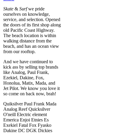
Skate
&
Surf
we pride
ourselves on knowledge,
service, and selection. Opened
the doors of its first shop along
old Pacific Coast Highway.
The beach location is within
walking distance from the
beach, and has an ocean view
from our rooftop.
And we have continued to
kick ass by selling top brands
like Analog, Paul Frank,
Ezekiel, Dakine, Fox,
Honolua, Matix, Mada, and
Jet Pilot. We know you love it
so come on back now, brah!
Quiksilver Paul Frank Mada
Analog Reef Quicksilver
O'neill Electric element
Emerica Enjoi Etnies Es
Exekiel Fatal Fox Fyasko
Dakine DC DGK Dickies