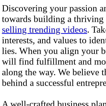
Discovering your passion and
towards building a thriving
selling trending videos
. Tak
interests, and values to ide
lies. When you align your 
will find fulfillment and m
along the way. We believe th
behind a successful entrepre
A well-crafted business plan