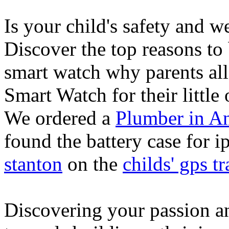
Is your child's safety and w
Discover the top reasons to
smart watch why parents all
Smart Watch for their little 
We ordered a
Plumber in A
found the battery case for 
stanton
on the
childs' gps tr
Discovering your passion and