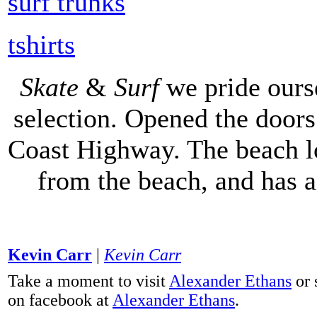
surf trunks
tshirts
Skate
&
Surf
we pride ours
selection. Opened the doors 
Coast Highway. The beach lo
from the beach, and has 
Kevin Carr
|
Kevin Carr
Take a moment to visit
Alexander Ethans
or 
on facebook at
Alexander Ethans
.