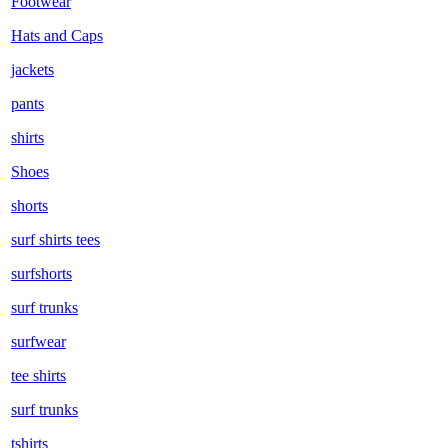
Footwear
Hats and Caps
jackets
pants
shirts
Shoes
shorts
surf shirts tees
surfshorts
surf trunks
surfwear
tee shirts
surf trunks
tshirts