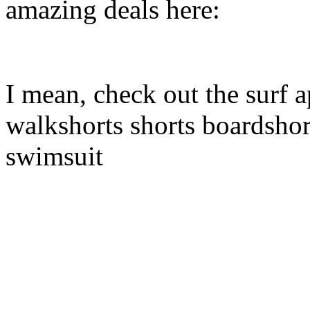
amazing deals here:
I mean, check out the surf a
walkshorts shorts boardshor
swimsuit