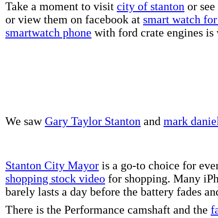
Take a moment to visit
city of stanton
or see
or view them on facebook at
smart watch for 
smartwatch phone
with ford crate engines is
We saw
Gary Taylor Stanton
and
mark danie
Stanton City Mayor
is a go-to choice for eve
shopping stock video
for shopping. Many iPh
barely lasts a day before the battery fades a
There is the Performance camshaft and the
f