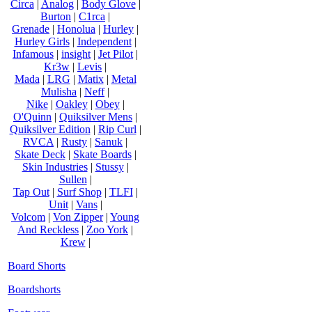
Circa
|
Analog
|
Body Glove
|
Burton
|
C1rca
|
Grenade
|
Honolua
|
Hurley
|
Hurley Girls
|
Independent
|
Infamous
|
insight
|
Jet Pilot
|
Kr3w
|
Levis
|
Mada
|
LRG
|
Matix
|
Metal
Mulisha
|
Neff
|
Nike
|
Oakley
|
Obey
|
O'Quinn
|
Quiksilver Mens
|
Quiksilver Edition
|
Rip Curl
|
RVCA
|
Rusty
|
Sanuk
|
Skate Deck
|
Skate Boards
|
Skin Industries
|
Stussy
|
Sullen
|
Tap Out
|
Surf Shop
|
TLFI
|
Unit
|
Vans
|
Volcom
|
Von Zipper
|
Young
And Reckless
|
Zoo York
|
Krew
|
Board Shorts
Boardshorts