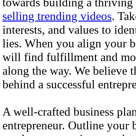
towards building a thriving
selling trending videos
. Tak
interests, and values to ide
lies. When you align your 
will find fulfillment and m
along the way. We believe th
behind a successful entrepre
A well-crafted business plan
entrepreneur. Outline your b