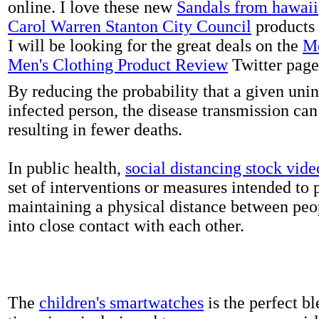
online. I love these new
Sandals from hawaii
Carol Warren Stanton City Council
products 
I will be looking for the great deals on the
Me
Men's Clothing Product Review
Twitter page
By reducing the probability that a given uni
infected person, the disease transmission ca
resulting in fewer deaths.
In public health,
social distancing stock vide
set of interventions or measures intended to 
maintaining a physical distance between pe
into close contact with each other.
The
children's smartwatches
is the perfect bl