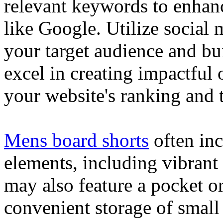
relevant keywords to enhance
like Google. Utilize social
your target audience and bu
excel in creating impactful 
your website's ranking and t
Mens board shorts
often inc
elements, including vibrant 
may also feature a pocket o
convenient storage of small 