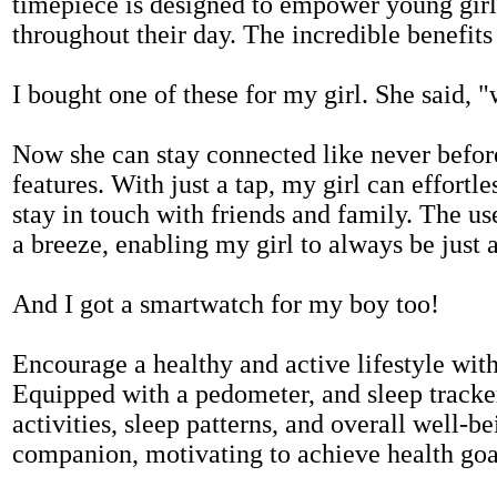
timepiece is designed to empower young girls
throughout their day. The incredible benefits 
I bought one of these for my girl. She said, 
Now she can stay connected like never befor
features. With just a tap, my girl can effortl
stay in touch with friends and family. The us
a breeze, enabling my girl to always be just 
And I got a smartwatch for my boy too!
Encourage a healthy and active lifestyle with 
Equipped with a pedometer, and sleep tracker
activities, sleep patterns, and overall well-b
companion, motivating to achieve health goal