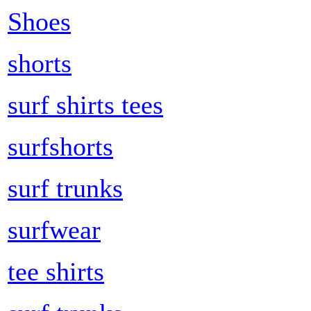
Shoes
shorts
surf shirts tees
surfshorts
surf trunks
surfwear
tee shirts