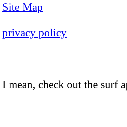
Site Map
privacy policy
I mean, check out the surf ap